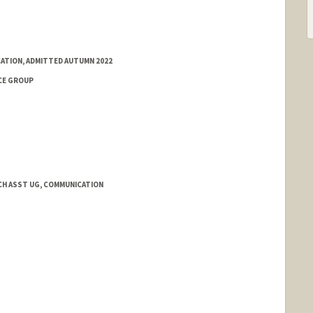
ATION, ADMITTED AUTUMN 2022
CE GROUP
H ASST UG, COMMUNICATION