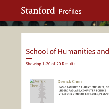
Stanford
Profiles
School of Humanities and
Showing 1-20 of 20 Results
Derrick Chen
FWS-STANFORD STUDENT EMPLOYEE, C
UNDERGRADUATE, COMPUTER SCIENCE
STANFORD STUDENT EMPLOYEE, PEDS/D
Contact Info