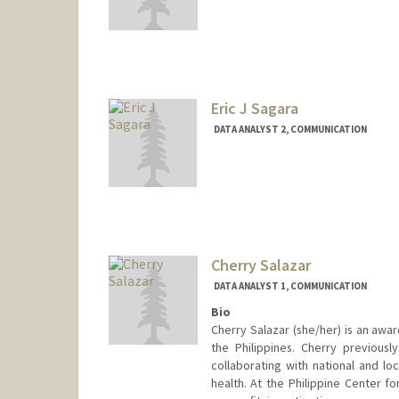
Eric J Sagara
DATA ANALYST 2, COMMUNICATION
Cherry Salazar
DATA ANALYST 1, COMMUNICATION
Bio
Cherry Salazar (she/her) is an awar
the Philippines. Cherry previous
collaborating with national and lo
health. At the Philippine Center fo