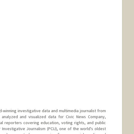
d-winning investigative data and multimedia journalist from
ly analyzed and visualized data for Civic News Company,
cal reporters covering education, voting rights, and public
r Investigative Journalism (PCIJ), one of the world's oldest