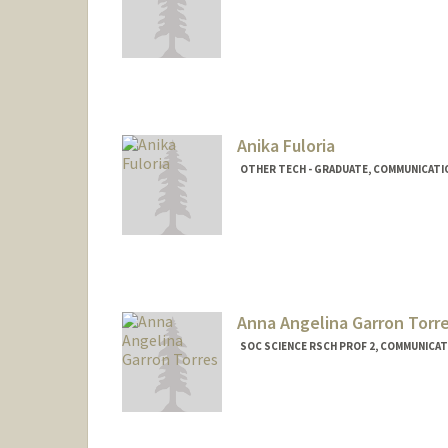
Anika Fuloria
OTHER TECH - GRADUATE, COMMUNICATI
Anna Angelina Garron Torr
SOC SCIENCE RSCH PROF 2, COMMUNICAT
Contact Info
Other Names:
A Garron
A Garron Torres