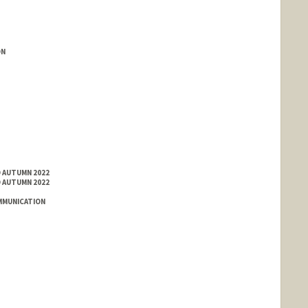
ON
D AUTUMN 2022
D AUTUMN 2022
MMUNICATION