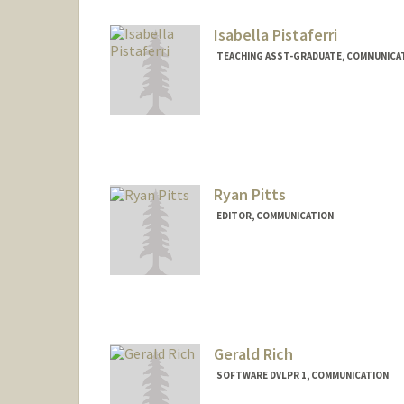
Isabella Pistaferri
TEACHING ASST-GRADUATE, COMMUNICA
Ryan Pitts
EDITOR, COMMUNICATION
Gerald Rich
SOFTWARE DVLPR 1, COMMUNICATION