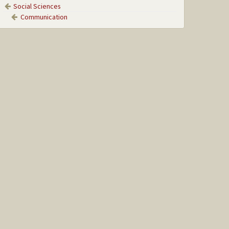
Social Sciences
Communication