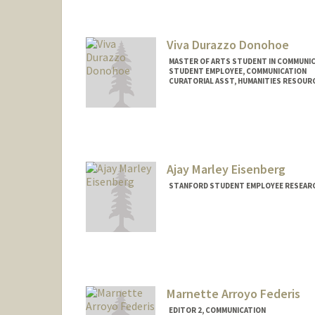
Mail Code: 20250
djchen@stanford.edu
Viva Durazzo Donohoe
MASTER OF ARTS STUDENT IN COMMUNIC
STUDENT EMPLOYEE, COMMUNICATION
CURATORIAL ASST, HUMANITIES RESOUR
Contact Info
Mail Code: 6066
vivad@stanford.edu
Ajay Marley Eisenberg
STANFORD STUDENT EMPLOYEE RESEARC
Contact Info
Mail Code: 2050
ajaye@stanford.edu
Marnette Arroyo Federis
EDITOR 2, COMMUNICATION