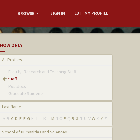
SIGN IN
EDIT MY PROFILE
BROWSE
HOW ONLY
All Profiles
Faculty, Research and Teaching Staff
Staff
Postdocs
Graduate Students
Last Name
A
B
C
D
E
F
G
H
I
J
K
L
M
N
O
P
Q
R
S
T
U
V
W
X
Y
Z
School of Humanities and Sciences