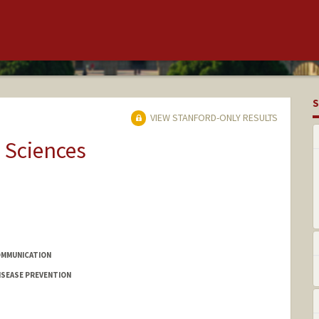
S
VIEW STANFORD-ONLY RESULTS
 Sciences
OMMUNICATION
ISEASE PREVENTION