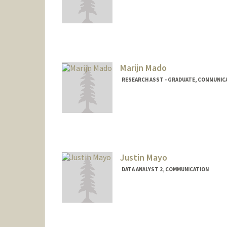
Marijn Mado
RESEARCH ASST - GRADUATE, COMMUNIC
Justin Mayo
DATA ANALYST 2, COMMUNICATION