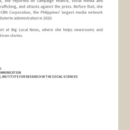
ms, she reported on campaign finance, social media and
trafficking, and attacks against the press. Before that, she
BN Corporation, the Philippines' largest media network
e Duterte administration in 2020.
alist at Big Local News, where she helps newsrooms and
riven stories.
G
OMMUNICATION
INSTITUTE FOR RESEARCH IN THE SOCIAL SCIENCES