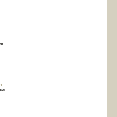
ON
es
ION