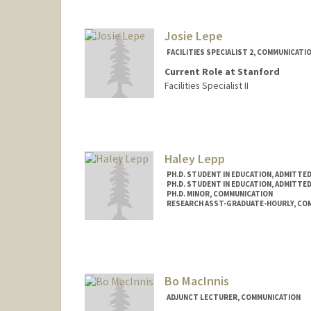
Josie Lepe
FACILITIES SPECIALIST 2, COMMUNICATI
Current Role at Stanford
Facilities Specialist II
Haley Lepp
PH.D. STUDENT IN EDUCATION, ADMITTE
PH.D. STUDENT IN EDUCATION, ADMITTE
PH.D. MINOR, COMMUNICATION
RESEARCH ASST-GRADUATE-HOURLY, CO
Contact Info
Mail Code: 3096
Bo MacInnis
ADJUNCT LECTURER, COMMUNICATION