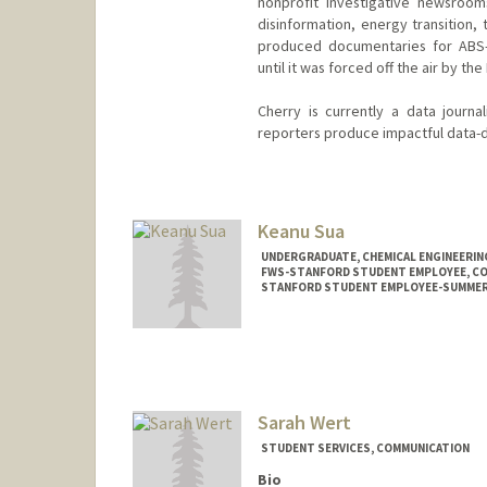
nonprofit investigative newsroo
disinformation, energy transition, 
produced documentaries for ABS-C
until it was forced off the air by th
Cherry is currently a data journ
reporters produce impactful data-d
Keanu Sua
UNDERGRADUATE, CHEMICAL ENGINEERIN
FWS-STANFORD STUDENT EMPLOYEE, C
STANFORD STUDENT EMPLOYEE-SUMMER, 
Contact Info
Mail Code: 2050
Sarah Wert
STUDENT SERVICES, COMMUNICATION
Bio