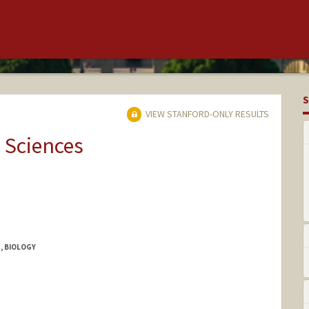
S
VIEW STANFORD-ONLY RESULTS
 Sciences
, BIOLOGY