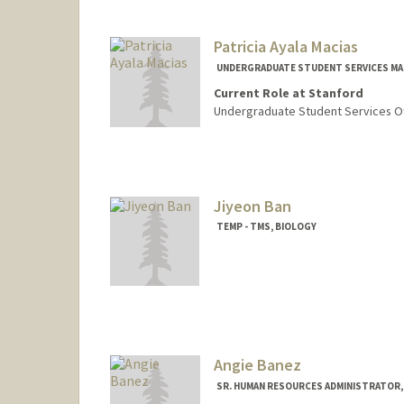
Patricia Ayala Macias
UNDERGRADUATE STUDENT SERVICES MA
Current Role at Stanford
Undergraduate Student Services Of
Jiyeon Ban
TEMP - TMS, BIOLOGY
Angie Banez
SR. HUMAN RESOURCES ADMINISTRATOR,