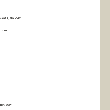
NAGER, BIOLOGY
ficer
 BIOLOGY