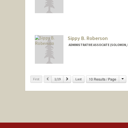
Sippy B. Roberson
ADMINISTRATIVE ASSOCIATE (SOLOMON,
Ch
Previous
Next
10 Results / Page
First
1/19
Last