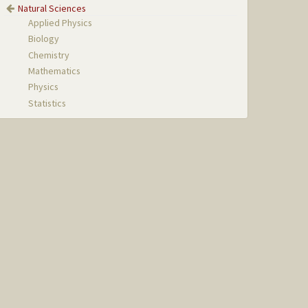
Natural Sciences
Applied Physics
Biology
Chemistry
Mathematics
Physics
Statistics