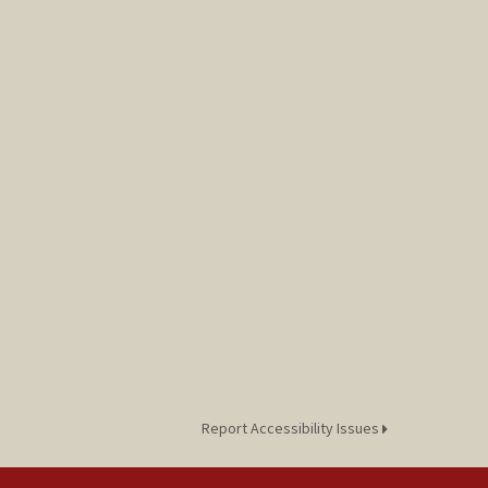
Report Accessibility Issues