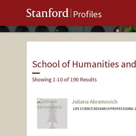
Stanford
Profiles
School of Humanities and
Showing 1-10 of 190 Results
Juliana Abramovich
LIFE SCIENCE RESEARCH PROFESSIONAL 1