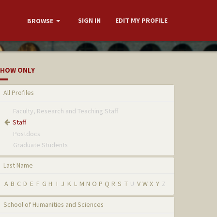
SIGN IN
EDIT MY PROFILE
BROWSE
HOW ONLY
All Profiles
Faculty, Research and Teaching Staff
Staff
Postdocs
Graduate Students
Last Name
A
B
C
D
E
F
G
H
I
J
K
L
M
N
O
P
Q
R
S
T
U
V
W
X
Y
Z
School of Humanities and Sciences