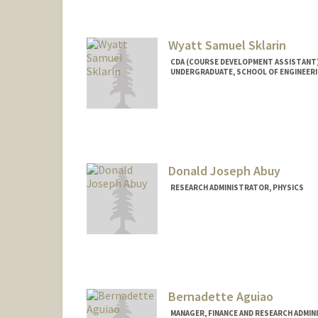
Wyatt Samuel Sklarin
CDA (COURSE DEVELOPMENT ASSISTANT)
UNDERGRADUATE, SCHOOL OF ENGINEER
Contact Info
Mail Code: 5020
wsklarin@stanford.edu
Donald Joseph Abuy
RESEARCH ADMINISTRATOR, PHYSICS
Bernadette Aguiao
MANAGER, FINANCE AND RESEARCH ADMIN