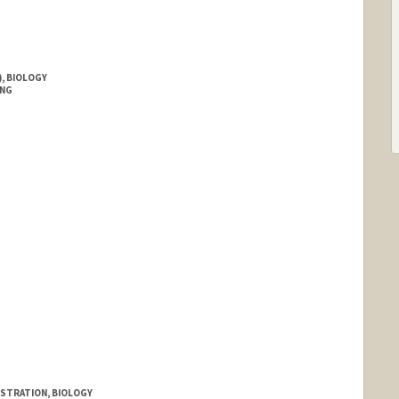
, BIOLOGY
ING
ISTRATION, BIOLOGY