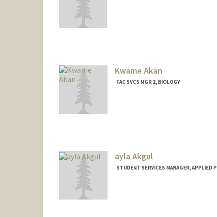
Contact Info
Other Names:
Louise Bernadet
Louise Bernadet
Kwame Akan
FAC SVCS MGR 2, BIOLOGY
ayla Akgul
STUDENT SERVICES MANAGER, APPLIED P
Contact Info
Web page:
http://med.stanfor