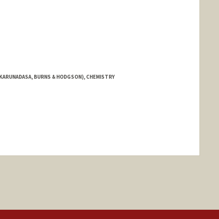
 KARUNADASA, BURNS & HODGSON), CHEMISTRY
ange