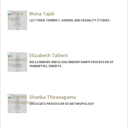
Mona Tajali
LECTURER, FEMINIST, GENDER, AND SEXUALITY STUDIES
Elizabeth Tallent
BELLA MABURY AND ELOISE MABURY KNAPP PROFESSOR OF
HUMANITIES, EMERITA
Sharika Thiranagama
ASSOCIATE PROFESSOR OF ANTHROPOLOGY