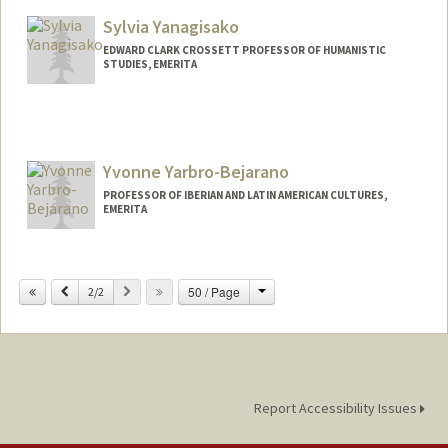
Web page:
https://ed.stanford.edu/faculty/cwotipka
Sylvia Yanagisako
EDWARD CLARK CROSSETT PROFESSOR OF HUMANISTIC
STUDIES, EMERITA
Yvonne Yarbro-Bejarano
PROFESSOR OF IBERIAN AND LATIN AMERICAN CULTURES,
EMERITA
Change
Previous
Next
50 / Page
2/2
Report Accessibility Issues