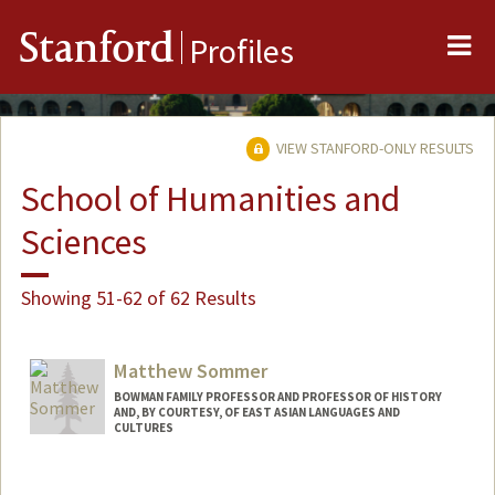
Me
Stanford
Profiles
VIEW STANFORD-ONLY RESULTS
School of Humanities and
Sciences
Showing 51-62 of 62 Results
Matthew Sommer
BOWMAN FAMILY PROFESSOR AND PROFESSOR OF HISTORY
AND, BY COURTESY, OF EAST ASIAN LANGUAGES AND
CULTURES