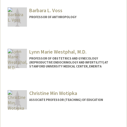
Barbara L. Voss
PROFESSOR OF ANTHROPOLOGY
Contact Info
Web page:
http://web.stanford.edu/people/bvoss
Lynn Marie Westphal, M.D.
PROFESSOR OF OBSTETRICS AND GYNECOLOGY
(REPRODUCTIVE ENDOCRINOLOGY AND INFERTILITY) AT
STANFORD UNIVERSITY MEDICAL CENTER, EMERITA
Christine Min Wotipka
ASSOCIATE PROFESSOR (TEACHING) OF EDUCATION
Contact Info