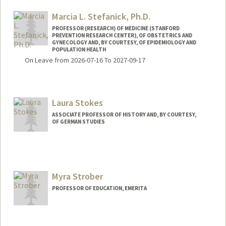
Marcia L. Stefanick, Ph.D.
PROFESSOR (RESEARCH) OF MEDICINE (STANFORD
PREVENTION RESEARCH CENTER), OF OBSTETRICS AND
GYNECOLOGY AND, BY COURTESY, OF EPIDEMIOLOGY AND
POPULATION HEALTH
On Leave from 2026-07-16 To 2027-09-17
Laura Stokes
ASSOCIATE PROFESSOR OF HISTORY AND, BY COURTESY,
OF GERMAN STUDIES
Myra Strober
PROFESSOR OF EDUCATION, EMERITA