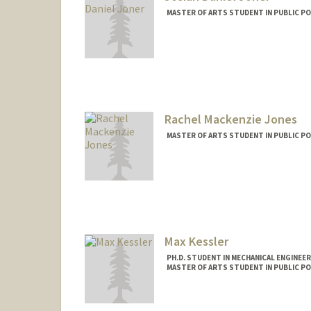
MASTER OF ARTS STUDENT IN PUBLIC PO
Contact Info
Mail Code: 6010
jjoner@stanford.edu
Rachel Mackenzie Jones
MASTER OF ARTS STUDENT IN PUBLIC PO
Contact Info
Mail Code: 6015
mackj@stanford.edu
Max Kessler
PH.D. STUDENT IN MECHANICAL ENGINEE
MASTER OF ARTS STUDENT IN PUBLIC PO
Contact Info