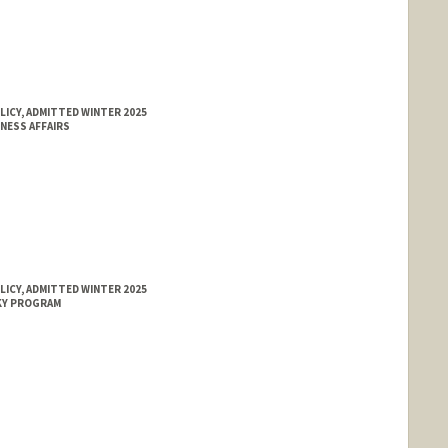
LICY, ADMITTED WINTER 2025
NESS AFFAIRS
LICY, ADMITTED WINTER 2025
KY PROGRAM