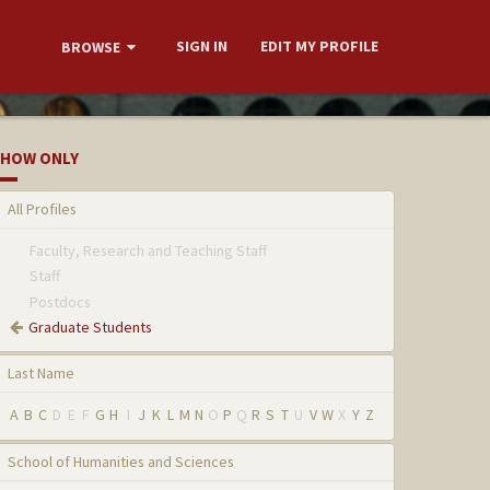
SIGN IN
EDIT MY PROFILE
BROWSE
HOW ONLY
All Profiles
Faculty, Research and Teaching Staff
Staff
Postdocs
Graduate Students
Last Name
A
B
C
D
E
F
G
H
I
J
K
L
M
N
O
P
Q
R
S
T
U
V
W
X
Y
Z
School of Humanities and Sciences