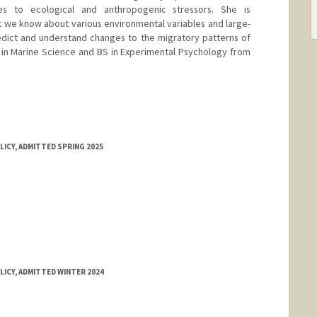
es to ecological and anthropogenic stressors. She is
at we know about various environmental variables and large-
edict and understand changes to the migratory patterns of
 in Marine Science and BS in Experimental Psychology from
LICY, ADMITTED SPRING 2025
LICY, ADMITTED WINTER 2024