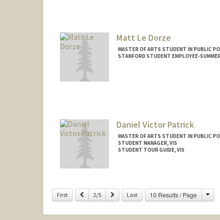
maxk3@stanford.edu
Matt Le Dorze
MASTER OF ARTS STUDENT IN PUBLIC PO
STANFORD STUDENT EMPLOYEE-SUMMER,
Contact Info
mledorze@stanford.edu
Daniel Victor Patrick
MASTER OF ARTS STUDENT IN PUBLIC PO
STUDENT MANAGER, VIS
STUDENT TOUR GUIDE, VIS
Contact Info
Mail Code: 6106
Cha
Previous
Next
10 Results / Page
First
2/5
Last