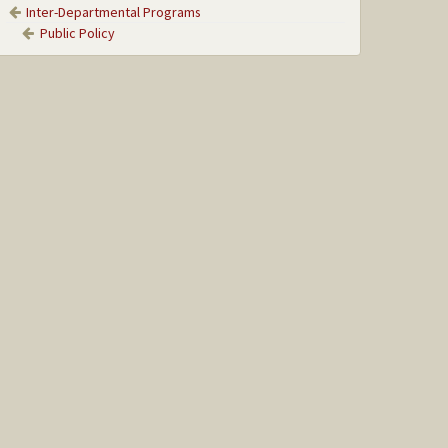
Inter-Departmental Programs
Public Policy