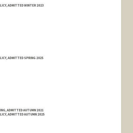
LICY, ADMITTED WINTER 2023
LICY, ADMITTED SPRING 2025
RING, ADMITTED AUTUMN 2021
LICY, ADMITTED AUTUMN 2025