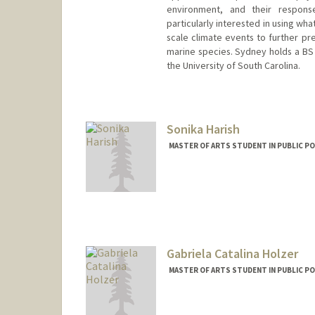
environment, and their respons
particularly interested in using wh
scale climate events to further pr
marine species. Sydney holds a BS
the University of South Carolina.
Contact Info
Mail Code: 4216
sah12@stanford.edu
Sonika Harish
MASTER OF ARTS STUDENT IN PUBLIC PO
Contact Info
Mail Code: 6125
sharish@stanford.edu
Gabriela Catalina Holzer
MASTER OF ARTS STUDENT IN PUBLIC PO
Contact Info