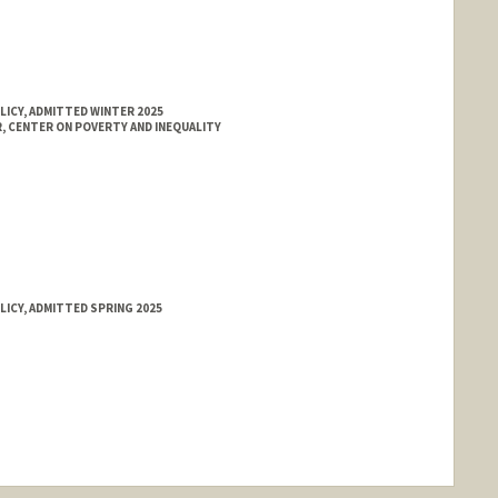
LICY, ADMITTED WINTER 2025
 CENTER ON POVERTY AND INEQUALITY
LICY, ADMITTED SPRING 2025
nge