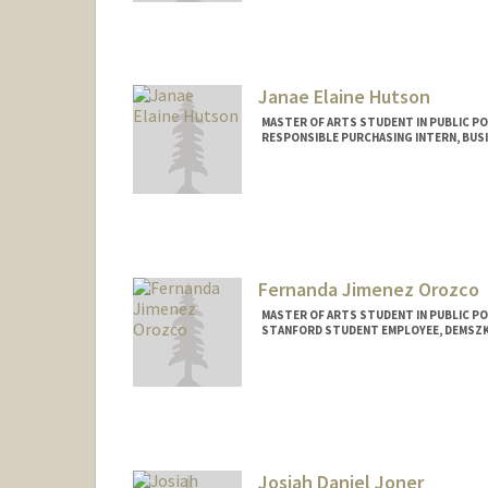
Mail Code: 5660
Janae Elaine Hutson
MASTER OF ARTS STUDENT IN PUBLIC PO
RESPONSIBLE PURCHASING INTERN, BUSI
Contact Info
Mail Code: 6150
hutsonj@stanford.edu
Fernanda Jimenez Orozco
MASTER OF ARTS STUDENT IN PUBLIC PO
STANFORD STUDENT EMPLOYEE, DEMSZ
Contact Info
Mail Code: 3096
f3rnanda@stanford.edu
Josiah Daniel Joner