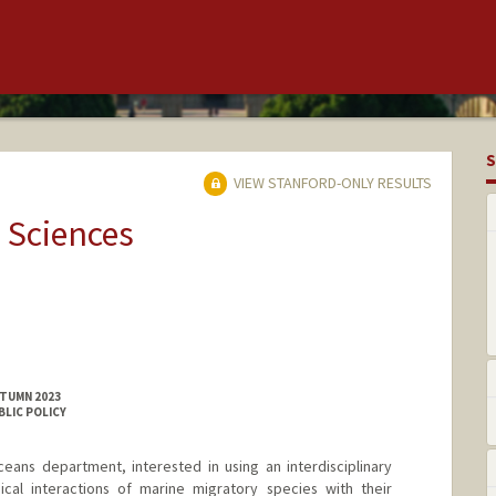
S
VIEW STANFORD-ONLY RESULTS
 Sciences
UTUMN 2023
BLIC POLICY
eans department, interested in using an interdisciplinary
cal interactions of marine migratory species with their