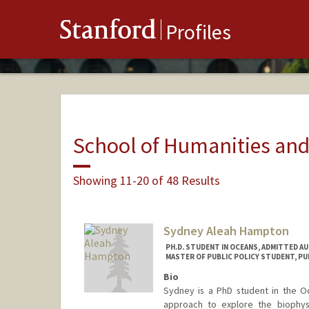
Stanford
Profiles
School of Humanities and
Showing 11-20 of 48 Results
Sydney Aleah Hampton
PH.D. STUDENT IN OCEANS, ADMITTED A
MASTER OF PUBLIC POLICY STUDENT, PU
Bio
Sydney is a PhD student in the Oc
approach to explore the biophysi