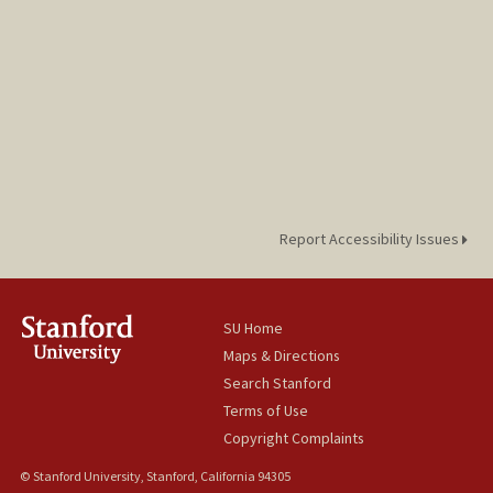
Report Accessibility Issues
SU Home
Maps & Directions
Search Stanford
Terms of Use
Copyright Complaints
© Stanford University, Stanford, California 94305