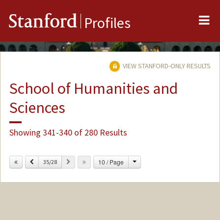
Me
Stanford
Profiles
VIEW STANFORD-ONLY RESULTS
School of Humanities and
Sciences
Showing 341-340 of 280 Results
Change
Previous
Next
10 / Page
35/28