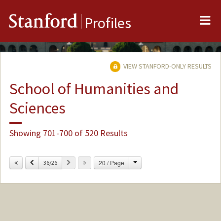
Me
Stanford
Profiles
VIEW STANFORD-ONLY RESULTS
School of Humanities and
Sciences
Showing 701-700 of 520 Results
Change
Previous
Next
20 / Page
36/26