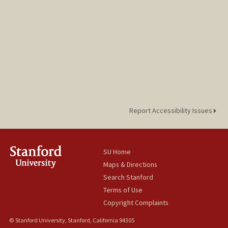
Report Accessibility Issues
SU Home
Maps & Directions
Search Stanford
Terms of Use
Copyright Complaints
© Stanford University, Stanford, California 94305