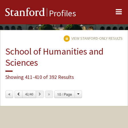
Me
Stanford
Profiles
VIEW STANFORD-ONLY RESULTS
School of Humanities and
Sciences
Showing 411-410 of 392 Results
Change
Previous
Next
10 / Page
42/40