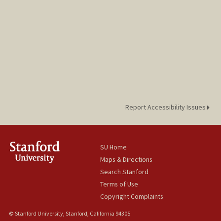
Report Accessibility Issues
SU Home
Maps & Directions
Search Stanford
Terms of Use
Copyright Complaints
© Stanford University, Stanford, California 94305