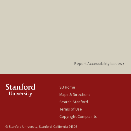
Report Accessibility Issues
SU Home
Maps & Directions
Search Stanford
Terms of Use
Copyright Complaints
© Stanford University, Stanford, California 94305