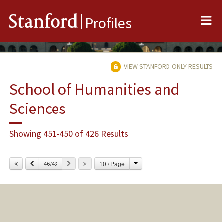
Me
Stanford
Profiles
VIEW STANFORD-ONLY RESULTS
School of Humanities and
Sciences
Showing 451-450 of 426 Results
Change
Previous
Next
10 / Page
46/43