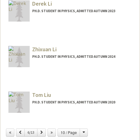
Derek Li
PH.D. STUDENT IN PHYSICS, ADMITTED AUTUMN 2023
Contact Info
djpli@stanford.edu
Zhixuan Li
PH.D. STUDENT IN PHYSICS, ADMITTED AUTUMN 2024
Contact Info
lizhx@stanford.edu
Other Names:
Abi Li
Tom Liu
PH.D. STUDENT IN PHYSICS, ADMITTED AUTUMN 2020
Change
Previous
Next
10 / Page
6/13