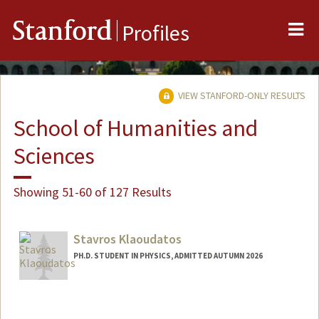
Me
Stanford
Profiles
VIEW STANFORD-ONLY RESULTS
School of Humanities and
Sciences
Showing 51-60 of 127 Results
Stavros Klaoudatos
PH.D. STUDENT IN PHYSICS, ADMITTED AUTUMN 2026
Contact Info