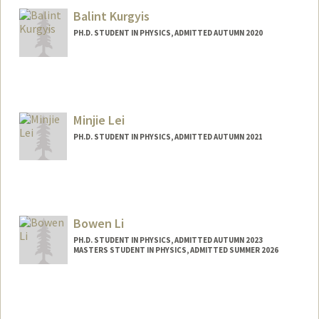
Balint Kurgyis
PH.D. STUDENT IN PHYSICS, ADMITTED AUTUMN 2020
Contact Info
kurgyis@stanford.edu
Minjie Lei
PH.D. STUDENT IN PHYSICS, ADMITTED AUTUMN 2021
Contact Info
minjilei@stanford.edu
Bowen Li
PH.D. STUDENT IN PHYSICS, ADMITTED AUTUMN 2023
MASTERS STUDENT IN PHYSICS, ADMITTED SUMMER 2026
Contact Info
bl254@stanford.edu