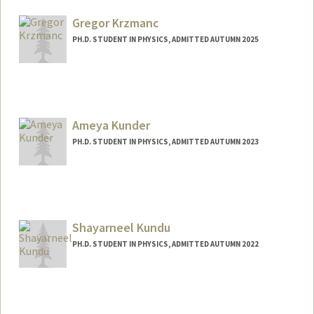
sklaouda@stanford.edu
Gregor Krzmanc
PH.D. STUDENT IN PHYSICS, ADMITTED AUTUMN 2025
Contact Info
gregork@stanford.edu
Ameya Kunder
PH.D. STUDENT IN PHYSICS, ADMITTED AUTUMN 2023
Contact Info
akunder@stanford.edu
Shayarneel Kundu
PH.D. STUDENT IN PHYSICS, ADMITTED AUTUMN 2022