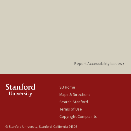
Report Accessibility Issues
SU Home
Maps & Directions
Search Stanford
Terms of Use
Copyright Complaints
© Stanford University, Stanford, California 94305