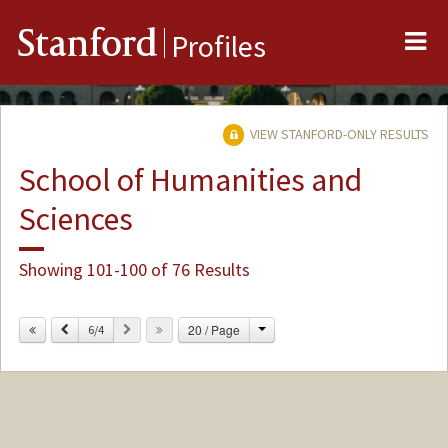
Me
Stanford
Profiles
VIEW STANFORD-ONLY RESULTS
School of Humanities and
Sciences
Showing 101-100 of 76 Results
Change
Previous
Next
20 / Page
6/4