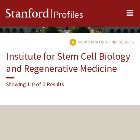
Me
Stanford
Profiles
VIEW STANFORD-ONLY RESULTS
Institute for Stem Cell Biology
and Regenerative Medicine
Showing 1-0 of 0 Results