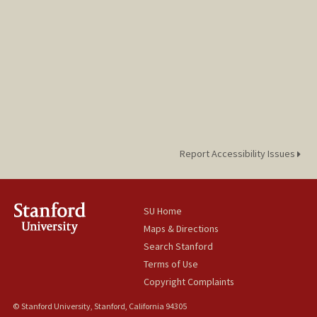
Report Accessibility Issues
SU Home
Maps & Directions
Search Stanford
Terms of Use
Copyright Complaints
© Stanford University, Stanford, California 94305