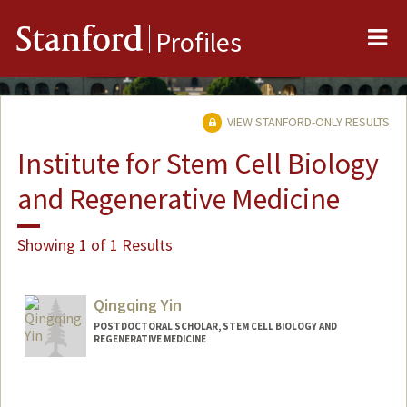
Me
Stanford
Profiles
VIEW STANFORD-ONLY RESULTS
Institute for Stem Cell Biology
and Regenerative Medicine
Showing 1 of 1 Results
Qingqing Yin
POSTDOCTORAL SCHOLAR, STEM CELL BIOLOGY AND
REGENERATIVE MEDICINE
Contact Info