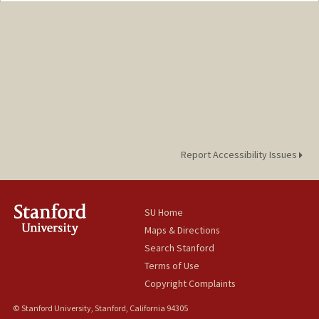
qingqyin@stanford.edu
Report Accessibility Issues
SU Home
Maps & Directions
Search Stanford
Terms of Use
Copyright Complaints
© Stanford University, Stanford, California 94305