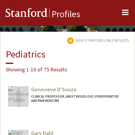
Me
Stanford
Profiles
VIEW STANFORD-ONLY RESULTS
Pediatrics
Showing 1-10 of 75 Results
Genevieve D'Souza
CLINICAL PROFESSOR, ANESTHESIOLOGY, PERIOPERATIVE
AND PAIN MEDICINE
Gary Dahl