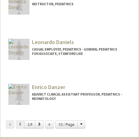
INSTRUCTOR, PEDIATRICS
Leonardo Daniels
CASUAL EMPLOYEE, PEDIATRICS - GENERAL PEDIATRICS
FOH ASSOCIATE, STANFORD LIVE
Enrico Danzer
ADJUNCT CLINICAL ASSISTANT PROFESSOR, PEDIATRICS -
NEONATOLOGY
Change
Previous
Next
10 / Page
1/8