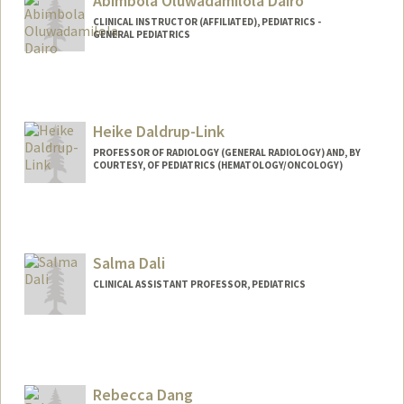
Abimbola Oluwadamilola Dairo
CLINICAL INSTRUCTOR (AFFILIATED), PEDIATRICS -
GENERAL PEDIATRICS
Heike Daldrup-Link
PROFESSOR OF RADIOLOGY (GENERAL RADIOLOGY) AND, BY
COURTESY, OF PEDIATRICS (HEMATOLOGY/ONCOLOGY)
Contact Info
Web page:
http://daldrup-link-lab.stanford.edu/
Salma Dali
CLINICAL ASSISTANT PROFESSOR, PEDIATRICS
Rebecca Dang