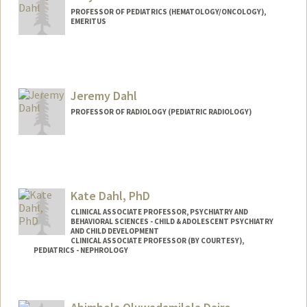
PROFESSOR OF PEDIATRICS (HEMATOLOGY/ONCOLOGY),
EMERITUS
Jeremy Dahl
PROFESSOR OF RADIOLOGY (PEDIATRIC RADIOLOGY)
Contact Info
Web page:
http://ultrasound.stanford.edu
Kate Dahl, PhD
CLINICAL ASSOCIATE PROFESSOR, PSYCHIATRY AND
BEHAVIORAL SCIENCES - CHILD & ADOLESCENT PSYCHIATRY
AND CHILD DEVELOPMENT
CLINICAL ASSOCIATE PROFESSOR (BY COURTESY),
PEDIATRICS - NEPHROLOGY