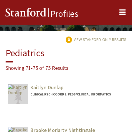
Me
Stanford
Profiles
VIEW STANFORD-ONLY RESULTS
Pediatrics
Showing 71-75 of 75 Results
Kaitlyn Dunlap
CLINICAL RSCH COORD 2, PEDS/CLINICAL INFORMATICS
Contact Info
Other Names:
Kaiti Dunlap
Brooke Moriarty Nightingale