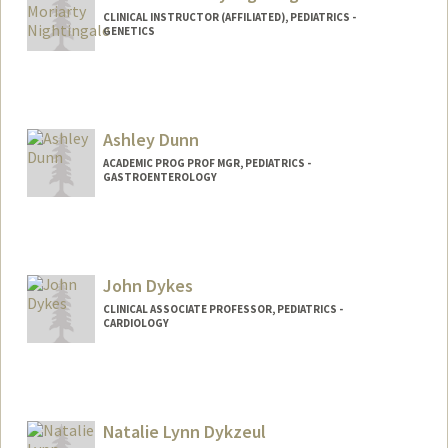
CLINICAL INSTRUCTOR (AFFILIATED), PEDIATRICS -
GENETICS
Ashley Dunn
ACADEMIC PROG PROF MGR, PEDIATRICS -
GASTROENTEROLOGY
John Dykes
CLINICAL ASSOCIATE PROFESSOR, PEDIATRICS -
CARDIOLOGY
Natalie Lynn Dykzeul