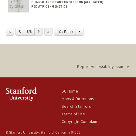
CLINICAL ASSISTANT PROFESSOR (AFFILIATED),
PEDIATRICS - GENETICS
Change
Previous
Next
10 / Page
8/8
Report Accessibility Issues
SU Home
Maps & Directions
Search Stanford
Terms of Use
Copyright Complaints
© Stanford University, Stanford, California 94305