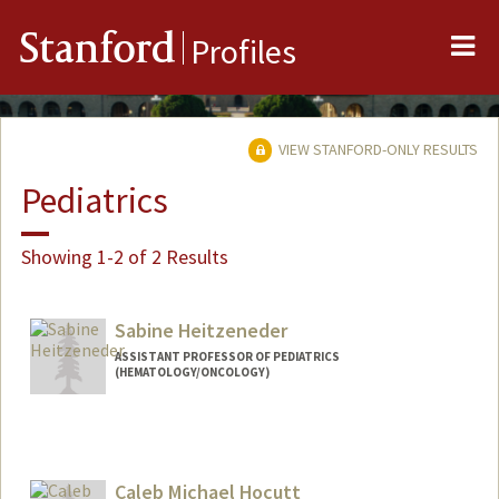
Me
Stanford
Profiles
VIEW STANFORD-ONLY RESULTS
Pediatrics
Showing 1-2 of 2 Results
Sabine Heitzeneder
ASSISTANT PROFESSOR OF PEDIATRICS
(HEMATOLOGY/ONCOLOGY)
Caleb Michael Hocutt