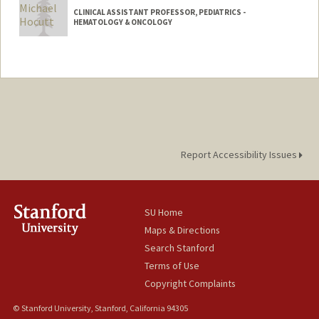
CLINICAL ASSISTANT PROFESSOR, PEDIATRICS -
HEMATOLOGY & ONCOLOGY
Report Accessibility Issues
SU Home
Maps & Directions
Search Stanford
Terms of Use
Copyright Complaints
© Stanford University, Stanford, California 94305