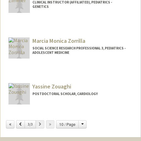
CLINICAL INSTRUCTOR (AFFILIATED), PEDIATRICS -
GENETICS
Marcia Monica Zorrilla
SOCIAL SCIENCE RESEARCH PROFESSIONAL 3, PEDIATRICS -
ADOLESCENT MEDICINE
Yassine Zouaghi
POSTDOCTORAL SCHOLAR, CARDIOLOGY
Contact Info
yzouaghi@stanford.edu
Change
Previous
Next
10 / Page
3/3