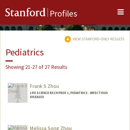
Me
Stanford
Profiles
VIEW STANFORD-ONLY RESULTS
Pediatrics
Showing 21-27 of 27 Results
Frank S Zhou
LIFE SCIENCE RSCH PROF 1, PEDIATRICS - INFECTIOUS
DISEASES
Melissa Song Zhou