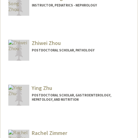
INSTRUCTOR, PEDIATRICS - NEPHROLOGY
Zhiwei Zhou
POSTDOCTORAL SCHOLAR, PATHOLOGY
Contact Info
zhouzw@stanford.edu
Ying Zhu
POSTDOCTORAL SCHOLAR, GASTROENTEROLOGY,
HEPATOLOGY, AND NUTRITION
Contact Info
yzhu10@stanford.edu
Rachel Zimmer