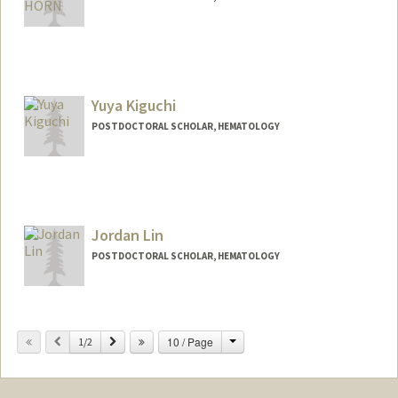
Yuya Kiguchi
POSTDOCTORAL SCHOLAR, HEMATOLOGY
Contact Info
ykiguchi@stanford.edu
Jordan Lin
POSTDOCTORAL SCHOLAR, HEMATOLOGY
Contact Info
jdolin@stanford.edu
Change
Previous
Next
10 / Page
1/2