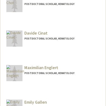
POSTDOCTORAL SCHOLAR, HEMATOLOGY
Contact Info
helenc5@stanford.edu
Davide Cinat
POSTDOCTORAL SCHOLAR, HEMATOLOGY
Contact Info
dcinat@stanford.edu
Maximilian Englert
POSTDOCTORAL SCHOLAR, HEMATOLOGY
Contact Info
englert@stanford.edu
Emily Gallen