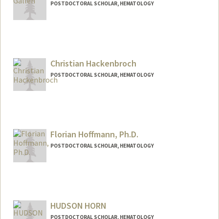
POSTDOCTORAL SCHOLAR, HEMATOLOGY
Contact Info
egallen@stanford.edu
Christian Hackenbroch
POSTDOCTORAL SCHOLAR, HEMATOLOGY
Contact Info
chnbroch@stanford.edu
Florian Hoffmann, Ph.D.
POSTDOCTORAL SCHOLAR, HEMATOLOGY
Contact Info
fhoff@stanford.edu
HUDSON HORN
POSTDOCTORAL SCHOLAR, HEMATOLOGY