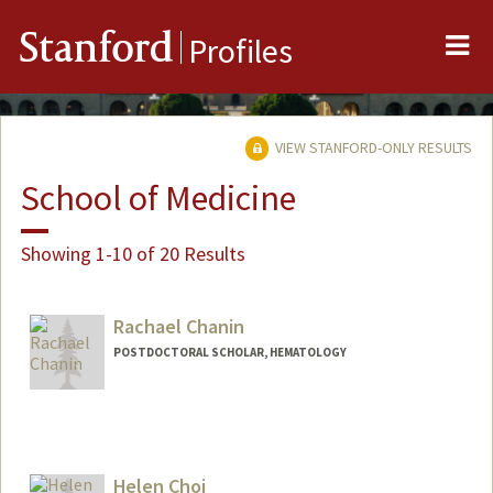
Me
Stanford
Profiles
VIEW STANFORD-ONLY RESULTS
School of Medicine
Showing 1-10 of 20 Results
Rachael Chanin
POSTDOCTORAL SCHOLAR, HEMATOLOGY
Helen Choi