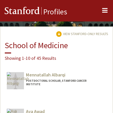
Me
Stanford
Profiles
VIEW STANFORD-ONLY RESULTS
School of Medicine
Showing 1-10 of 45 Results
Mennatallah Albarqi
POSTDOCTORAL SCHOLAR, STANFORD CANCER
INSTITUTE
Contact Info
albarqim@stanford.edu
Aya Awad