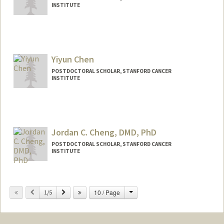
INSTITUTE
Yiyun Chen
POSTDOCTORAL SCHOLAR, STANFORD CANCER
INSTITUTE
Contact Info
yiyun@stanford.edu
Jordan C. Cheng, DMD, PhD
POSTDOCTORAL SCHOLAR, STANFORD CANCER
INSTITUTE
Contact Info
jccheng@stanford.edu
Change
Previous
Next
10 / Page
1/5