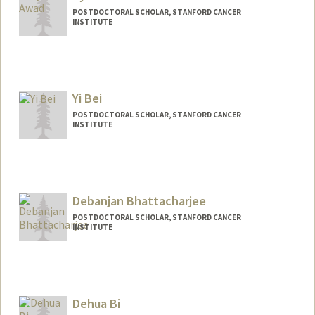
POSTDOCTORAL SCHOLAR, STANFORD CANCER
INSTITUTE
Contact Info
ayaawad1@stanford.edu
Yi Bei
POSTDOCTORAL SCHOLAR, STANFORD CANCER
INSTITUTE
Debanjan Bhattacharjee
POSTDOCTORAL SCHOLAR, STANFORD CANCER
INSTITUTE
Contact Info
deb2493@stanford.edu
Dehua Bi