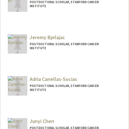
POSTDOCTORAL SCHOLAR, STANFORD CANCER
INSTITUTE
Contact Info
dehuabi@stanford.edu
Jeremy Bjelajac
POSTDOCTORAL SCHOLAR, STANFORD CANCER
INSTITUTE
Contact Info
jbjela@stanford.edu
Adria Canellas-Socias
POSTDOCTORAL SCHOLAR, STANFORD CANCER
INSTITUTE
Contact Info
canellas@stanford.edu
Junyi Chen
POSTDOCTORAL SCHOLAR, STANFORD CANCER