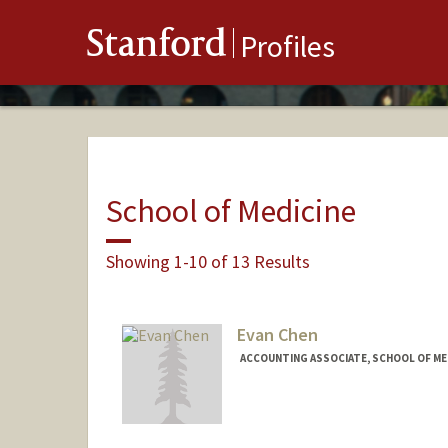
Stanford
Profiles
School of Medicine
Showing 1-10 of 13 Results
Evan Chen
ACCOUNTING ASSOCIATE, SCHOOL OF MED