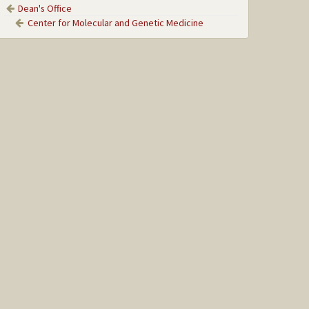
Dean's Office
Center for Molecular and Genetic Medicine