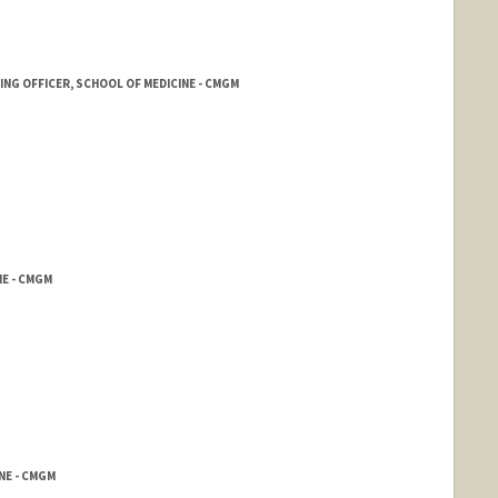
ING OFFICER, SCHOOL OF MEDICINE - CMGM
NE - CMGM
NE - CMGM