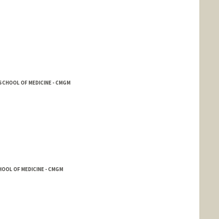
SCHOOL OF MEDICINE - CMGM
OOL OF MEDICINE - CMGM