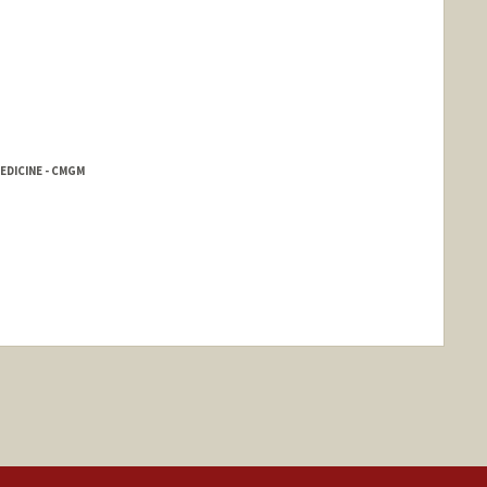
EDICINE - CMGM
nge