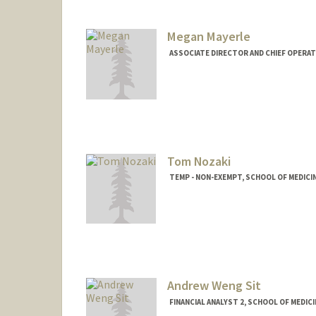
Megan Mayerle
ASSOCIATE DIRECTOR AND CHIEF OPERAT
Tom Nozaki
TEMP - NON-EXEMPT, SCHOOL OF MEDICI
Andrew Weng Sit
FINANCIAL ANALYST 2, SCHOOL OF MEDICI