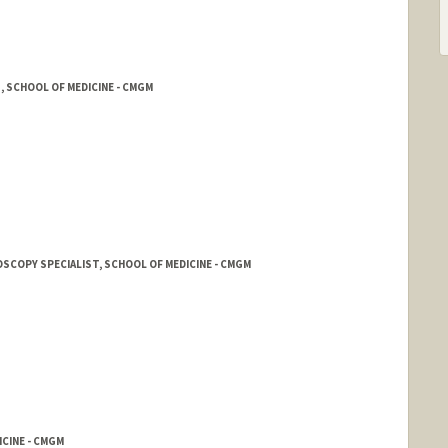
, SCHOOL OF MEDICINE - CMGM
OSCOPY SPECIALIST, SCHOOL OF MEDICINE - CMGM
CINE - CMGM