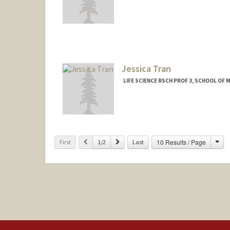
Jessica Tran
LIFE SCIENCE RSCH PROF 3, SCHOOL OF M
Contact Info
Other Names:
Vy Nha Tran
Cha
Previous
Next
10 Results / Page
First
1/2
Last