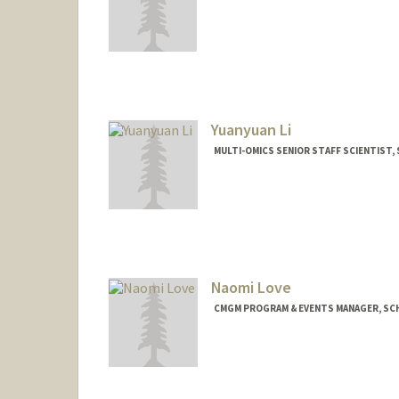
Yuanyuan Li
MULTI-OMICS SENIOR STAFF SCIENTIST, 
Naomi Love
CMGM PROGRAM & EVENTS MANAGER, SCH