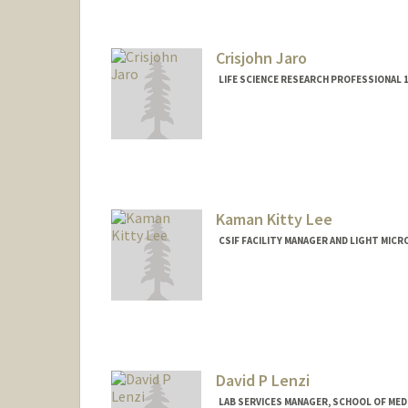
Crisjohn Jaro
LIFE SCIENCE RESEARCH PROFESSIONAL 1
Contact Info
Other Names:
Cris Jaro
Kaman Kitty Lee
CSIF FACILITY MANAGER AND LIGHT MICR
Contact Info
Other Names:
Kitty Lee
David P Lenzi
LAB SERVICES MANAGER, SCHOOL OF MEDI