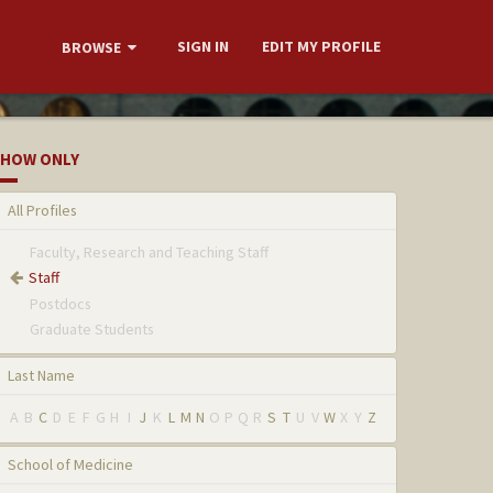
SIGN IN
EDIT MY PROFILE
BROWSE
HOW ONLY
All Profiles
Faculty, Research and Teaching Staff
Staff
Postdocs
Graduate Students
Last Name
A
B
C
D
E
F
G
H
I
J
K
L
M
N
O
P
Q
R
S
T
U
V
W
X
Y
Z
School of Medicine