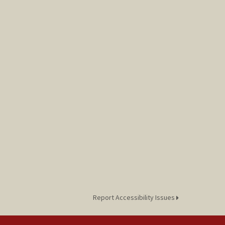
Report Accessibility Issues