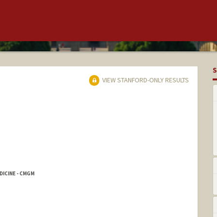
S
VIEW STANFORD-ONLY RESULTS
ICINE - CMGM