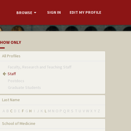
SIGN IN
EDIT MY PROFILE
BROWSE
HOW ONLY
All Profiles
Faculty, Research and Teaching Staff
Staff
Postdocs
Graduate Students
Last Name
A
B
C
D
E
F
G
H
I
J
K
L
M
N
O
P
Q
R
S
T
U
V
W
X
Y
Z
School of Medicine