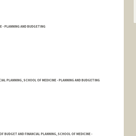
E - PLANNING AND BUDGETING
CIAL PLANNING, SCHOOL OF MEDICINE - PLANNING AND BUDGETING
F BUDGET AND FINANCIAL PLANNING, SCHOOL OF MEDICINE -