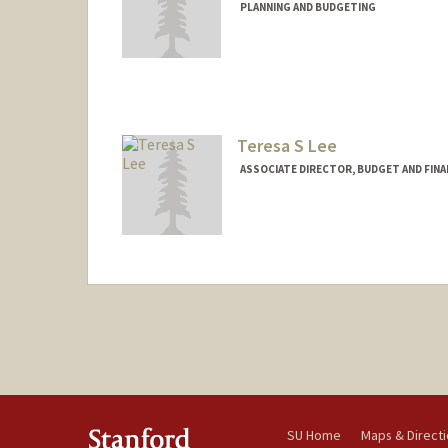
PLANNING AND BUDGETING
Contact Info
Other Names:
Tat Shing Ho
Teresa S Lee
ASSOCIATE DIRECTOR, BUDGET AND FINA
SU Home
Maps & Direct