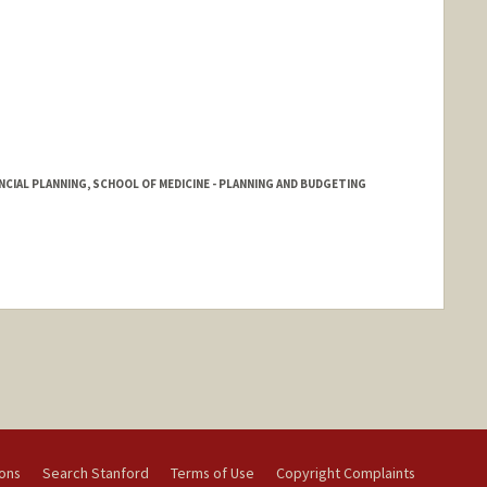
NCIAL PLANNING, SCHOOL OF MEDICINE - PLANNING AND BUDGETING
ions
Search Stanford
Terms of Use
Copyright Complaints