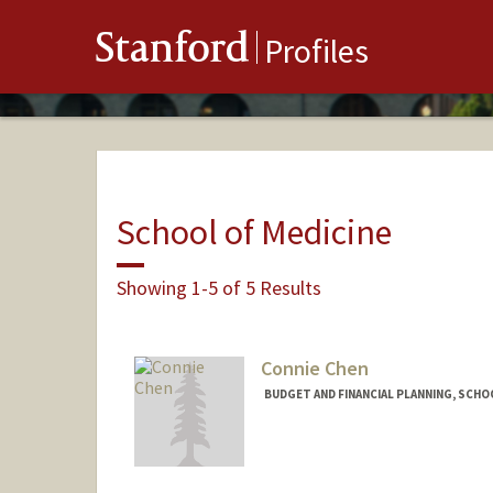
Stanford
Profiles
School of Medicine
Showing 1-5 of 5 Results
Connie Chen
BUDGET AND FINANCIAL PLANNING, SCHOO