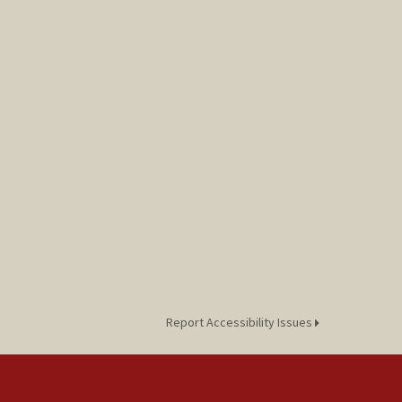
Report Accessibility Issues