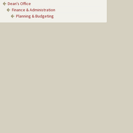
Dean's Office
Finance & Administration
Planning & Budgeting