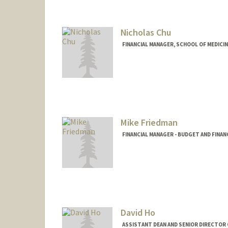
Nicholas Chu
FINANCIAL MANAGER, SCHOOL OF MEDICIN
Contact Info
Other Names:
Nicky Chu
Mike Friedman
FINANCIAL MANAGER - BUDGET AND FINAN
David Ho
ASSISTANT DEAN AND SENIOR DIRECTOR O