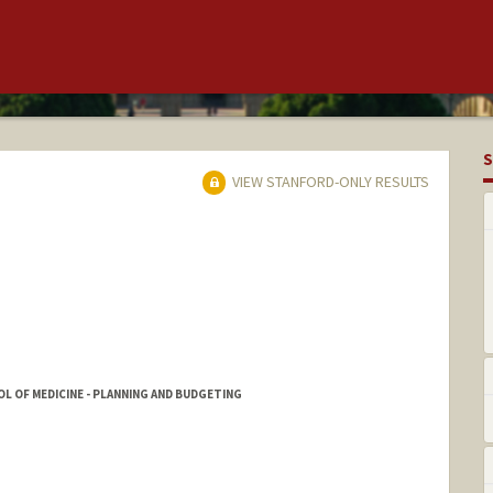
S
VIEW STANFORD-ONLY RESULTS
L OF MEDICINE - PLANNING AND BUDGETING