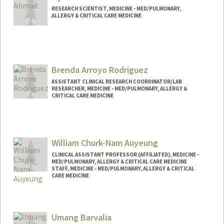
RESEARCH SCIENTIST, MEDICINE - MED/PULMONARY,
ALLERGY & CRITICAL CARE MEDICINE
Brenda Arroyo Rodriguez
ASSISTANT CLINICAL RESEARCH COORDINATOR/LAB
RESEARCHER, MEDICINE - MED/PULMONARY, ALLERGY &
CRITICAL CARE MEDICINE
William Churk-Nam Auyeung
CLINICAL ASSISTANT PROFESSOR (AFFILIATED), MEDICINE -
MED/PULMONARY, ALLERGY & CRITICAL CARE MEDICINE
STAFF, MEDICINE - MED/PULMONARY, ALLERGY & CRITICAL
CARE MEDICINE
Contact Info
Other Names:
Will Auyeung
Umang Barvalia
William Auyeung