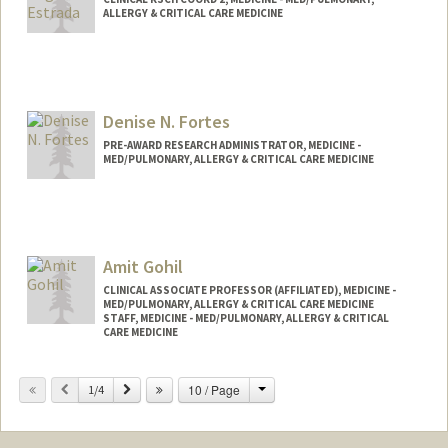
ALLERGY & CRITICAL CARE MEDICINE
Denise N. Fortes
PRE-AWARD RESEARCH ADMINISTRATOR, MEDICINE -
MED/PULMONARY, ALLERGY & CRITICAL CARE MEDICINE
Amit Gohil
CLINICAL ASSOCIATE PROFESSOR (AFFILIATED), MEDICINE -
MED/PULMONARY, ALLERGY & CRITICAL CARE MEDICINE
STAFF, MEDICINE - MED/PULMONARY, ALLERGY & CRITICAL
CARE MEDICINE
Change
Previous
Next
10 / Page
1/4