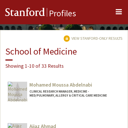
Me
Stanford
Profiles
VIEW STANFORD-ONLY RESULTS
School of Medicine
Showing 1-10 of 33 Results
Mohamed Moussa Abdelnabi
CLINICAL RESEARCH MANAGER, MEDICINE -
MED/PULMONARY, ALLERGY & CRITICAL CARE MEDICINE
Aijaz Ahmad