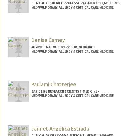
CLINICAL ASSOCIATE PROFESSOR (AFFILIATED), MEDICINE -
MED/PULMONARY, ALLERGY & CRITICAL CARE MEDICINE
Denise Carney
ADMINISTRATIVE SUPERVISOR, MEDICINE -
MED/PULMONARY, ALLERGY & CRITICAL CARE MEDICINE
Paulami Chatterjee
BASIC LIFE RESEARCH SCIENTIST, MEDICINE -
MED/PULMONARY, ALLERGY & CRITICAL CARE MEDICINE
Jannet Angelica Estrada
CLINICAL RSCH COORD 2, MEDICINE - MED/PULMONARY,