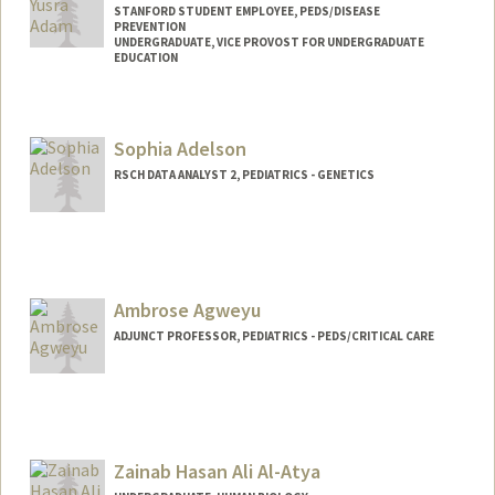
STANFORD STUDENT EMPLOYEE, PEDS/DISEASE
PREVENTION
UNDERGRADUATE, VICE PROVOST FOR UNDERGRADUATE
EDUCATION
Contact Info
Mail Code: 5395
Sophia Adelson
aselma@stanford.edu
RSCH DATA ANALYST 2, PEDIATRICS - GENETICS
Ambrose Agweyu
ADJUNCT PROFESSOR, PEDIATRICS - PEDS/CRITICAL CARE
Zainab Hasan Ali Al-Atya