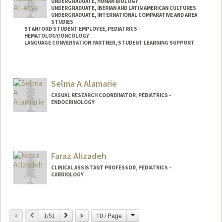
UNDERGRADUATE, HUMAN BIOLOGY
UNDERGRADUATE, IBERIAN AND LATIN AMERICAN CULTURES
UNDERGRADUATE, INTERNATIONAL COMPARATIVE AND AREA
STUDIES
STANFORD STUDENT EMPLOYEE, PEDIATRICS -
HEMATOLOGY/ONCOLOGY
LANGUAGE CONVERSATION PARTNER, STUDENT LEARNING SUPPORT
Contact Info
Mail Code: 5132
Selma A Alamarie
CASUAL RESEARCH COORDINATOR, PEDIATRICS -
ENDOCRINOLOGY
Faraz Alizadeh
CLINICAL ASSISTANT PROFESSOR, PEDIATRICS -
CARDIOLOGY
Change
Previous
Next
10 / Page
1/51