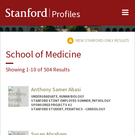
Me
Stanford
Profiles
VIEW STANFORD-ONLY RESULTS
School of Medicine
Showing 1-10 of 504 Results
Anthony Samer Abasi
UNDERGRADUATE, HUMAN BIOLOGY
STANFORD STDNT EMPLOYEE-SUMMER, PATHOLOGY
SPONSORED PROJECTS #2
STANFORD STUDENT, PEDIATRICS - CARDIOLOGY
Contact Info
Mail Code: 5731
Susan Abraham