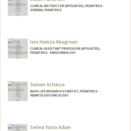
CLINICAL INSTRUCTOR (AFFILIATED), PEDIATRICS -
GENERAL PEDIATRICS
Isra Hamza Abugroun
CLINICAL ASSISTANT PROFESSOR (AFFILIATED),
PEDIATRICS - ENDOCRINOLOGY
Suman Acharya
BASIC LIFE RESEARCH SCIENTIST, PEDIATRICS -
HEMATOLOGY/ONCOLOGY
Selma Yusra Adam