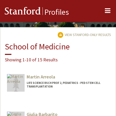
Me
Stanford
Profiles
VIEW STANFORD-ONLY RESULTS
School of Medicine
Showing 1-10 of 15 Results
Martin Arreola
LIFE SCIENCE RSCH PROF 2, PEDIATRICS - PED STEM CELL
TRANSPLANTATION
Giulia Barbarito