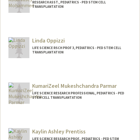
RESEARCH ASST., PEDIATRICS - PED STEM CELL
TRANSPLANTATION
Linda Oppizzi
LIFE SCIENCE RSCH PROF 3, PEDIATRICS - PED STEM CELL
TRANSPLANTATION
KumariZeel Mukeshchandra Parmar
LIFE SCIENCE RESEARCH PROFESSIONAL, PEDIATRICS - PED
STEM CELL TRANSPLANTATION
Kaylin Ashley Prentiss
LIFE SCIENCE RESEARCH PROF., PEDIATRICS - PED STEM