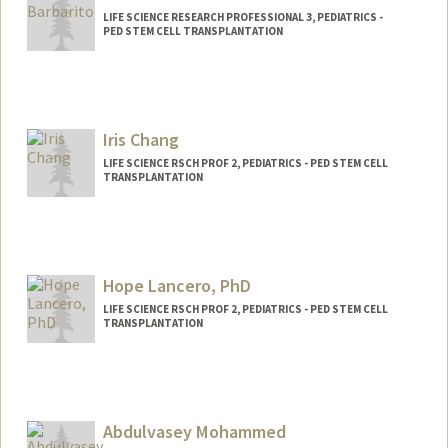
LIFE SCIENCE RESEARCH PROFESSIONAL 3, PEDIATRICS -
PED STEM CELL TRANSPLANTATION
Iris Chang
LIFE SCIENCE RSCH PROF 2, PEDIATRICS - PED STEM CELL
TRANSPLANTATION
Hope Lancero, PhD
LIFE SCIENCE RSCH PROF 2, PEDIATRICS - PED STEM CELL
TRANSPLANTATION
Abdulvasey Mohammed