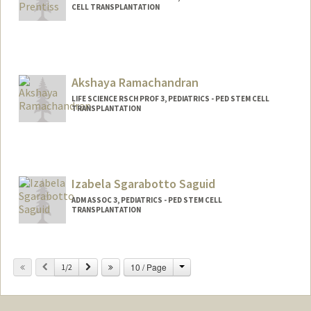
CELL TRANSPLANTATION
Akshaya Ramachandran
LIFE SCIENCE RSCH PROF 3, PEDIATRICS - PED STEM CELL
TRANSPLANTATION
Izabela Sgarabotto Saguid
ADM ASSOC 3, PEDIATRICS - PED STEM CELL
TRANSPLANTATION
Change
Previous
Next
10 / Page
1/2