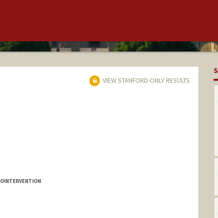
S
VIEW STANFORD-ONLY RESULTS
ROINTERVENTION