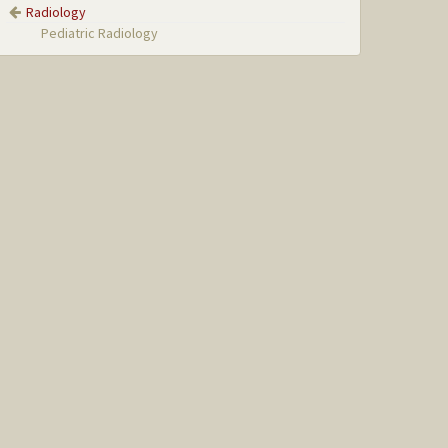
Radiology
Pediatric Radiology