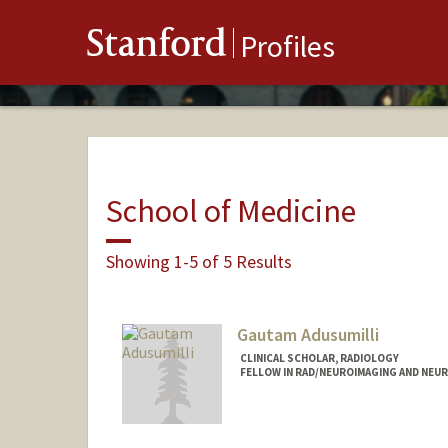
Stanford
Profiles
School of Medicine
Showing 1-5 of 5 Results
Gautam Adusumilli
CLINICAL SCHOLAR, RADIOLOGY
FELLOW IN RAD/NEUROIMAGING AND NEU