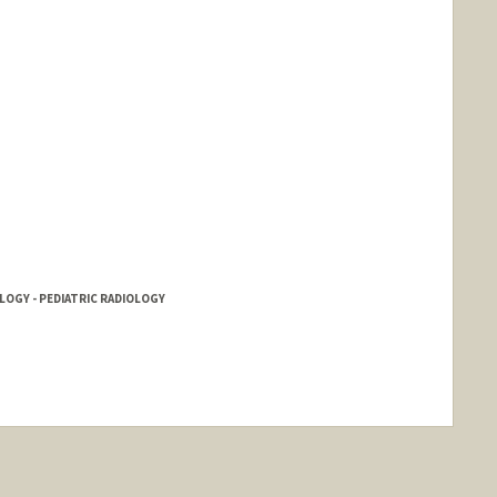
LOGY - PEDIATRIC RADIOLOGY