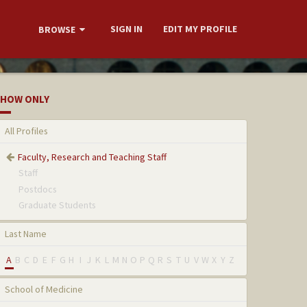
SIGN IN
EDIT MY PROFILE
BROWSE
HOW ONLY
All Profiles
Faculty, Research and Teaching Staff
Staff
Postdocs
Graduate Students
Last Name
A
B
C
D
E
F
G
H
I
J
K
L
M
N
O
P
Q
R
S
T
U
V
W
X
Y
Z
School of Medicine