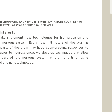
NEUROIMAGING AND NEUROINTERVENTION) AND, BY COURTESY, OF
OF PSYCHIATRY AND BEHAVIORAL SCIENCES
Interests
cally implement new technologies for high-precision and
e nervous system. Every few millimeters of the brain is
nt parts of the brain may have counteracting responses to
rapies to neuroscience, we develop techniques that allow
t part of the nervous system at the right time, using
und and nanotechnology.