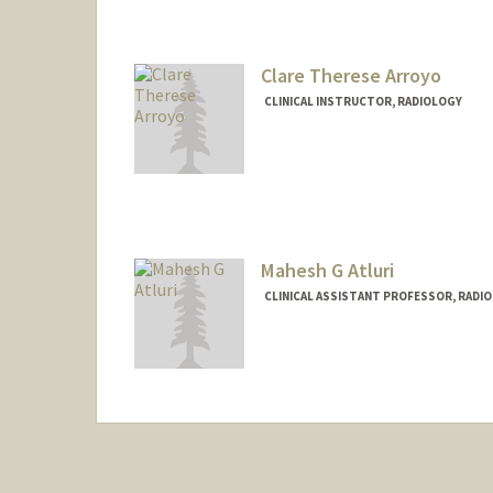
Clare Therese Arroyo
CLINICAL INSTRUCTOR, RADIOLOGY
Mahesh G Atluri
CLINICAL ASSISTANT PROFESSOR, RADIO