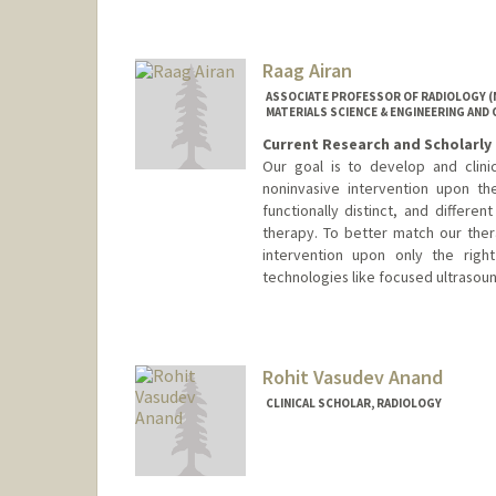
Raag Airan
ASSOCIATE PROFESSOR OF RADIOLOGY (
MATERIALS SCIENCE & ENGINEERING AND 
Current Research and Scholarly 
Our goal is to develop and clini
noninvasive intervention upon th
functionally distinct, and differe
therapy. To better match our the
intervention upon only the righ
technologies like focused ultraso
Rohit Vasudev Anand
CLINICAL SCHOLAR, RADIOLOGY