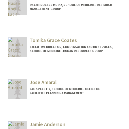
RSCH PROCESS MGR 2, SCHOOL OF MEDICINE - RESEARCH
MANAGEMENT GROUP
Tomika Grace Coates
EXECUTIVE DIRECTOR, COMPENSATION AND HR SERVICES,
SCHOOL OF MEDICINE - HUMAN RESOURCES GROUP
Jose Amaral
FAC SPCLST 2, SCHOOL OF MEDICINE - OFFICE OF
FACILITIES PLANNING & MANAGEMENT
Jamie Anderson