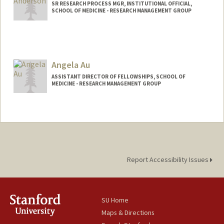
SR RESEARCH PROCESS MGR, INSTITUTIONAL OFFICIAL,
SCHOOL OF MEDICINE - RESEARCH MANAGEMENT GROUP
Contact Info
Web page:
http://web.stanford.edu/people/jamie5
Angela Au
ASSISTANT DIRECTOR OF FELLOWSHIPS, SCHOOL OF
MEDICINE - RESEARCH MANAGEMENT GROUP
Report Accessibility Issues
SU Home
Maps & Directions