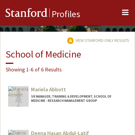
Me
Stanford
Profiles
VIEW STANFORD-ONLY RESULTS
School of Medicine
Showing 1-6 of 6 Results
Mariela Abbott
SR MANAGER, TRAINING & DEVELOPMENT, SCHOOL OF
MEDICINE - RESEARCH MANAGEMENT GROUP
Deena Hasan Abdul-Latif