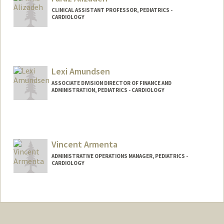
CLINICAL ASSISTANT PROFESSOR, PEDIATRICS -
CARDIOLOGY
Lexi Amundsen
ASSOCIATE DIVISION DIRECTOR OF FINANCE AND
ADMINISTRATION, PEDIATRICS - CARDIOLOGY
Vincent Armenta
ADMINISTRATIVE OPERATIONS MANAGER, PEDIATRICS -
CARDIOLOGY