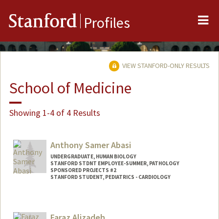
Me
Stanford
Profiles
VIEW STANFORD-ONLY RESULTS
School of Medicine
Showing 1-4 of 4 Results
Anthony Samer Abasi
UNDERGRADUATE, HUMAN BIOLOGY
STANFORD STDNT EMPLOYEE-SUMMER, PATHOLOGY
SPONSORED PROJECTS #2
STANFORD STUDENT, PEDIATRICS - CARDIOLOGY
Contact Info
Mail Code: 5731
Faraz Alizadeh