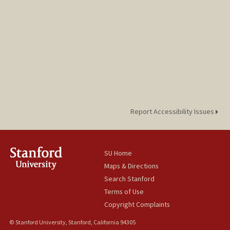
Report Accessibility Issues
SU Home
Maps & Directions
Search Stanford
Terms of Use
Copyright Complaints
© Stanford University, Stanford, California 94305