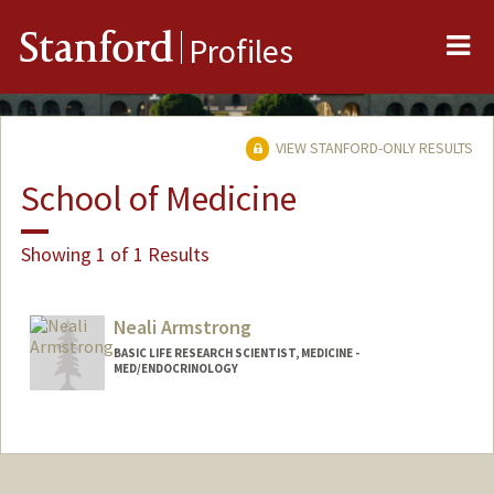
Me
Stanford
Profiles
VIEW STANFORD-ONLY RESULTS
School of Medicine
Showing 1 of 1 Results
Neali Armstrong
BASIC LIFE RESEARCH SCIENTIST, MEDICINE -
MED/ENDOCRINOLOGY