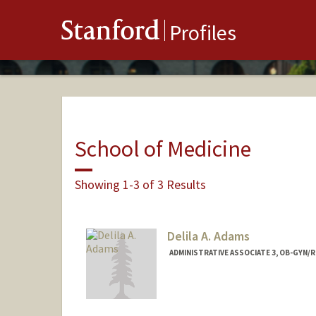
Stanford
Profiles
School of Medicine
Showing 1-3 of 3 Results
Delila A. Adams
ADMINISTRATIVE ASSOCIATE 3, OB-GYN/