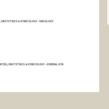
E, OBSTETRICS & GYNECOLOGY - ONCOLOGY
IATED), OBSTETRICS & GYNECOLOGY - GENERAL GYN