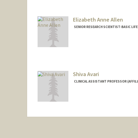
Elizabeth Anne Allen
SENIOR RESEARCH SCIENTIST-BASIC LIF
Shiva Avari
CLINICAL ASSISTANT PROFESSOR (AFFIL