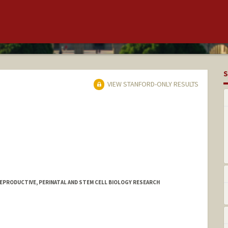
S
VIEW STANFORD-ONLY RESULTS
REPRODUCTIVE, PERINATAL AND STEM CELL BIOLOGY RESEARCH