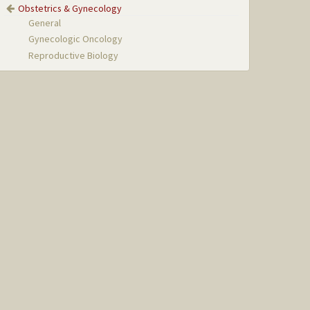
Obstetrics & Gynecology
General
Gynecologic Oncology
Reproductive Biology