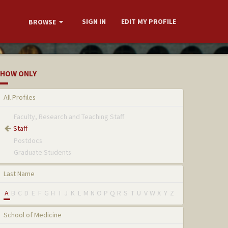
SIGN IN
EDIT MY PROFILE
BROWSE
HOW ONLY
All Profiles
Faculty, Research and Teaching Staff
Staff
Postdocs
Graduate Students
Last Name
A
B
C
D
E
F
G
H
I
J
K
L
M
N
O
P
Q
R
S
T
U
V
W
X
Y
Z
School of Medicine