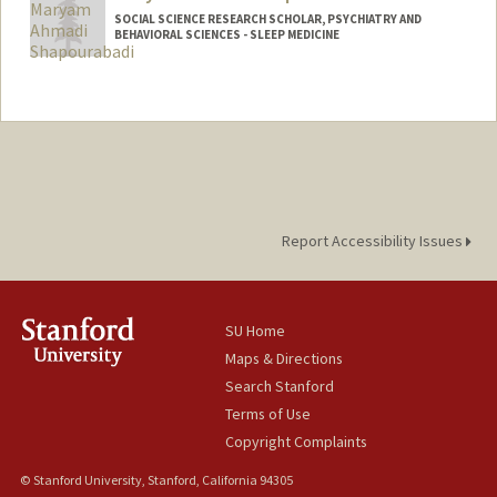
SOCIAL SCIENCE RESEARCH SCHOLAR, PSYCHIATRY AND
BEHAVIORAL SCIENCES - SLEEP MEDICINE
Report Accessibility Issues
SU Home
Maps & Directions
Search Stanford
Terms of Use
Copyright Complaints
© Stanford University, Stanford, California 94305