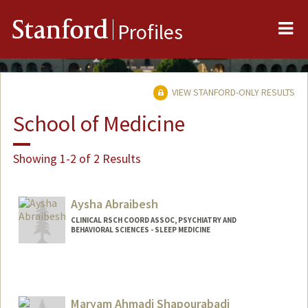
Me
Stanford
Profiles
VIEW STANFORD-ONLY RESULTS
School of Medicine
Showing 1-2 of 2 Results
Aysha Abraibesh
CLINICAL RSCH COORD ASSOC, PSYCHIATRY AND
BEHAVIORAL SCIENCES - SLEEP MEDICINE
Maryam Ahmadi Shapourabadi