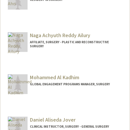
3
Naga Achyuth Reddy Ailury
AFFILIATE, SURGERY - PLASTIC AND RECONSTRUCTIVE
SURGERY
Mohammed Al Kadhim
GLOBAL ENGAGEMENT PROGRAMS MANAGER, SURGERY
Daniel Aliseda Jover
CLINICAL INSTRUCTOR, SURGERY - GENERAL SURGERY