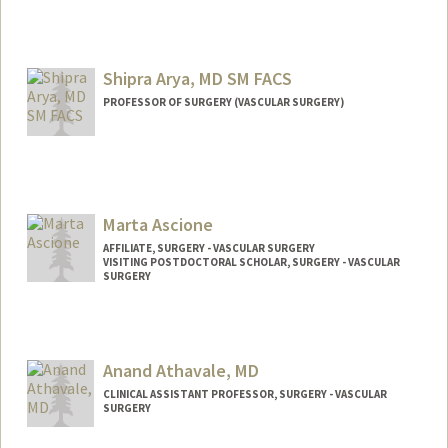
Contact Info
saulac@stanford.edu
Shipra Arya, MD SM FACS
PROFESSOR OF SURGERY (VASCULAR SURGERY)
Marta Ascione
AFFILIATE, SURGERY - VASCULAR SURGERY
VISITING POSTDOCTORAL SCHOLAR, SURGERY - VASCULAR
SURGERY
Anand Athavale, MD
CLINICAL ASSISTANT PROFESSOR, SURGERY - VASCULAR
SURGERY