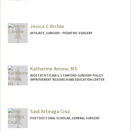
Jesica C Archie
AFFILIATE, SURGERY - PEDIATRIC SURGERY
Katherine Arnow, MS
BIOSTATISTICIAN 3, STANFORD-SURGERY POLICY
IMPROVEMENT RESEARCH AND EDUCATION CENTER
Saul Arteaga Cruz
POSTDOCTORAL SCHOLAR, GENERAL SURGERY