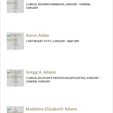
CLINICAL RESEARCH MANAGER, SURGERY - GENERAL
SURGERY
Aaron Adam
CONTINGENT OTP 1, SURGERY - ANATOMY
Gregg A. Adams
CLINICAL ASSOCIATE PROFESSOR (AFFILIATED), SURGERY -
GENERAL SURGERY
Madeline Elizabeth Adams