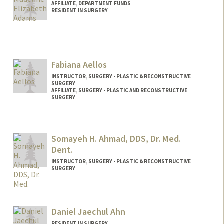
AFFILIATE, DEPARTMENT FUNDS
RESIDENT IN SURGERY
Fabiana Aellos
INSTRUCTOR, SURGERY - PLASTIC & RECONSTRUCTIVE
SURGERY
AFFILIATE, SURGERY - PLASTIC AND RECONSTRUCTIVE
SURGERY
Somayeh H. Ahmad, DDS, Dr. Med.
Dent.
INSTRUCTOR, SURGERY - PLASTIC & RECONSTRUCTIVE
SURGERY
Contact Info
Other Names:
Maya Ahmad
Daniel Jaechul Ahn
Web page:
http://web.stanford.edu/people/sahmad
RESIDENT IN SURGERY