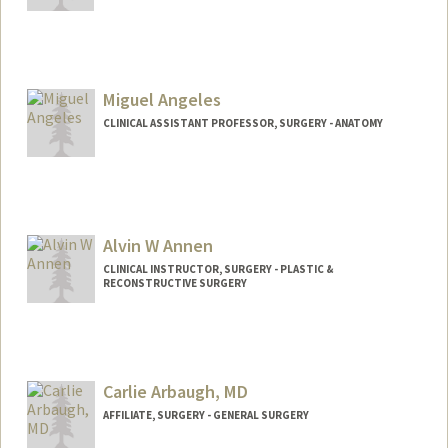
Miguel Angeles
CLINICAL ASSISTANT PROFESSOR, SURGERY - ANATOMY
Contact Info
Web page:
http://med.stanford.edu/profiles/surgery/
researcher/Miguel_Angeles/
Alvin W Annen
CLINICAL INSTRUCTOR, SURGERY - PLASTIC &
RECONSTRUCTIVE SURGERY
Carlie Arbaugh, MD
AFFILIATE, SURGERY - GENERAL SURGERY