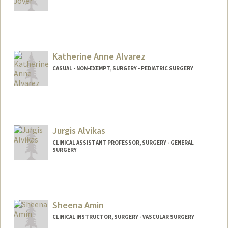
Katherine Anne Alvarez
CASUAL - NON-EXEMPT, SURGERY - PEDIATRIC SURGERY
Jurgis Alvikas
CLINICAL ASSISTANT PROFESSOR, SURGERY - GENERAL
SURGERY
Sheena Amin
CLINICAL INSTRUCTOR, SURGERY - VASCULAR SURGERY