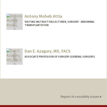
Antony Moheb Attia
VISITING INSTRUCTOR/LECTURER, SURGERY - ABDOMINAL
TRANSPLANTATION
Dan E. Azagury, MD, FACS
ASSOCIATE PROFESSOR OF SURGERY (GENERAL SURGERY)
Report Accessibility Issues