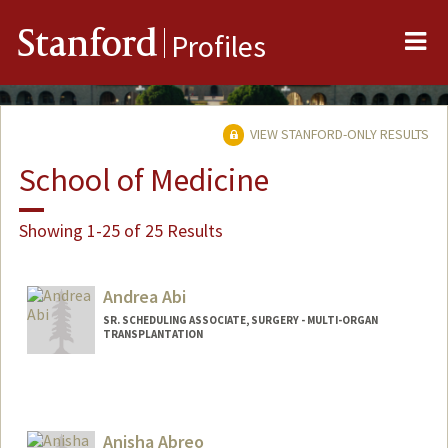
Me
Stanford
Profiles
VIEW STANFORD-ONLY RESULTS
School of Medicine
Showing 1-25 of 25 Results
Andrea Abi
SR. SCHEDULING ASSOCIATE, SURGERY - MULTI-ORGAN
TRANSPLANTATION
Contact Info
Other Names:
Andy Abi
Anisha Abreo