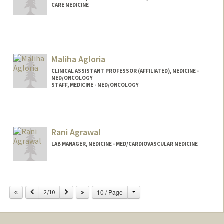
CARE MEDICINE
Maliha Agloria
CLINICAL ASSISTANT PROFESSOR (AFFILIATED), MEDICINE -
MED/ONCOLOGY
STAFF, MEDICINE - MED/ONCOLOGY
Rani Agrawal
LAB MANAGER, MEDICINE - MED/CARDIOVASCULAR MEDICINE
Change
Previous
Next
10 / Page
2/10