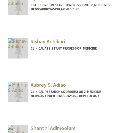
LIFE SCIENCE RESEARCH PROFESSIONAL 2, MEDICINE -
MED/CARDIOVASCULAR MEDICINE
Rishav Adhikari
CLINICAL ASSISTANT PROFESSOR, MEDICINE
Aubrey S. Adiao
CLINICAL RESEARCH COORDINATOR 2, MEDICINE -
MED/GASTROENTEROLOGY AND HEPATOLOGY
Shanthi Adimoolam