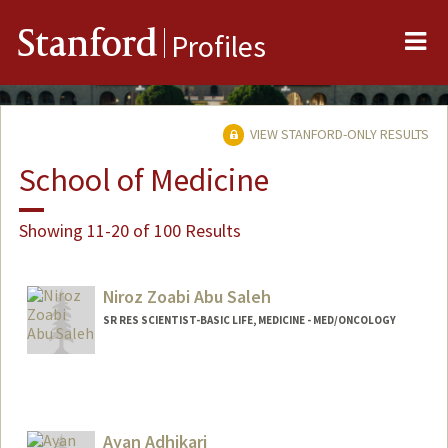
Me
Stanford
Profiles
VIEW STANFORD-ONLY RESULTS
School of Medicine
Showing 11-20 of 100 Results
Niroz Zoabi Abu Saleh
SR RES SCIENTIST-BASIC LIFE, MEDICINE - MED/ONCOLOGY
Ayan Adhikari