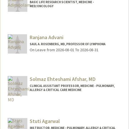
BASIC LIFE RESEARCH SCIENTIST, MEDICINE -
MED/ONCOLOGY
Ranjana Advani
SAUL A. ROSENBERG, MD, PROFESSOR OF LYMPHOMA
On Leave from 2026-08-01 To 2026-08-31
Solmaz Ehteshami Afshar, MD
CLINICAL ASSISTANT PROFESSOR, MEDICINE - PULMONARY,
ALLERGY & CRITICAL CARE MEDICINE
Stuti Agarwal
INSTRUCTOR, MEDICINE - PULMONARY, ALLERGY & CRITICAL