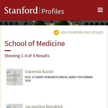
Me
Stanford
Profiles
VIEW STANFORD-ONLY RESULTS
School of Medicine
Showing 1-4 of 4 Results
Sapeeda Barati
PH.D. STUDENT IN NEUROSCIENCES, ADMITTED SUMMER
2024
Contact Info
sapeeda@stanford.edu
Jacqueline Bendrick