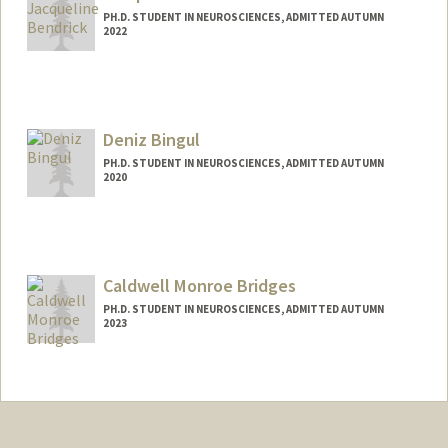
PH.D. STUDENT IN NEUROSCIENCES, ADMITTED AUTUMN
2022
Contact Info
jbend@stanford.edu
Deniz Bingul
PH.D. STUDENT IN NEUROSCIENCES, ADMITTED AUTUMN
2020
Contact Info
dbingul@stanford.edu
Caldwell Monroe Bridges
PH.D. STUDENT IN NEUROSCIENCES, ADMITTED AUTUMN
2023
Contact Info
Mail Code: 5125
cal7@stanford.edu