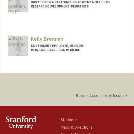
DIRECTOR OF GRANT WRITING ACADEMY & OFFICE OF
RESEARCH DEVELOPMENT, PEDIATRICS
Kelly Brennan
CONTINGENT EMPLOYEE, MEDICINE -
MED/CARDIOVASCULAR MEDICINE
Report Accessibility Issues
SU Home
Maps & Directions