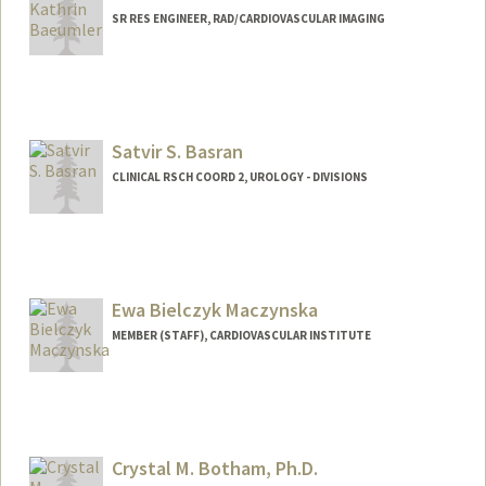
SR RES ENGINEER, RAD/CARDIOVASCULAR IMAGING
Satvir S. Basran
CLINICAL RSCH COORD 2, UROLOGY - DIVISIONS
Ewa Bielczyk Maczynska
MEMBER (STAFF), CARDIOVASCULAR INSTITUTE
Crystal M. Botham, Ph.D.