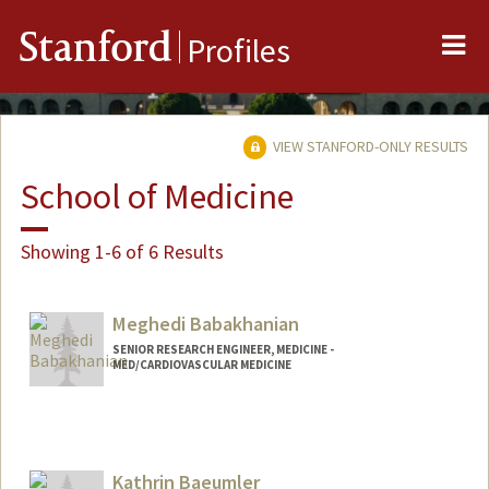
Me
Stanford
Profiles
VIEW STANFORD-ONLY RESULTS
School of Medicine
Showing 1-6 of 6 Results
Meghedi Babakhanian
SENIOR RESEARCH ENGINEER, MEDICINE -
MED/CARDIOVASCULAR MEDICINE
Kathrin Baeumler