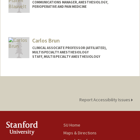
COMMUNICATIONS MANAGER, ANESTHESIOLOGY,
PERIOPERATIVE AND PAIN MEDICINE
Carlos Brun
CLINICAL ASSOCIATE PROFESSOR (AFFILIATED),
MULTISPECIALTY ANESTHESIOLOGY
STAFF, MULTISPECIALTY ANESTHESIOLOGY
Report Accessibility Issues
SU Home
Maps & Directions