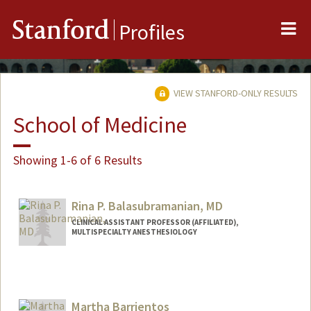
Me
Stanford
Profiles
VIEW STANFORD-ONLY RESULTS
School of Medicine
Showing 1-6 of 6 Results
Rina P. Balasubramanian, MD
CLINICAL ASSISTANT PROFESSOR (AFFILIATED),
MULTISPECIALTY ANESTHESIOLOGY
Martha Barrientos