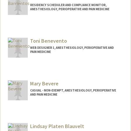
RESIDENCY SCHEDULER AND COMPLIANCE MONITOR,
ANESTHESIOLOGY, PERIOPERATIVE AND PAIN MEDICINE
Toni Benevento
WEB DESIGNER 1, ANESTHESIOLOGY, PERIOPERATIVE AND
PAIN MEDICINE
Mary Bevere
CASUAL - NON-EXEMPT, ANESTHESIOLOGY, PERIOPERATIVE
AND PAIN MEDICINE
Contact Info
Other Names:
Rhee Bevere
Lindsay Platen Blauvelt