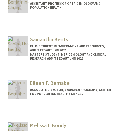
ASSISTANT PROFESSOR OF EPIDEMIOLOGY AND
POPULATION HEALTH
Samantha Bents
PH.D. STUDENT IN ENVIRONMENT AND RESOURCES,
ADMITTED AUTUMN 2024
MASTERS STUDENT IN EPIDEMIOLOGY AND CLINICAL
RESEARCH, ADMITTED AUTUMN 2026
Contact Info
sjbents@stanford.edu
Eileen T. Bernabe
ASSOCIATE DIRECTOR, RESEARCH PROGRAMS, CENTER
FOR POPULATION HEALTH SCIENCES
Melissa L Bondy