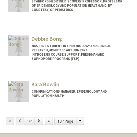
STANFORD MEDICINE DISCOVERY PROFESSOR, PROFESSOR
OF EPIDEMIOLOGY AND POPULATION HEALTH AND, BY
COURTESY, OF PEDIATRICS
Debbie Bong
MASTERS STUDENT IN EPIDEMIOLOGY AND CLINICAL
RESEARCH, ADMITTED AUTUMN 2023
INTROSEMS COURSE SUPPORT, FRESHMAN AND
SOPHOMORE PROGRAMS (FSP)
Contact Info
Mail Code: 3068
Kara Bowlin
dbong@stanford.edu
COMMUNICATIONS MANAGER, EPIDEMIOLOGY AND
POPULATION HEALTH
Change
Previous
Next
10 / Page
1/2