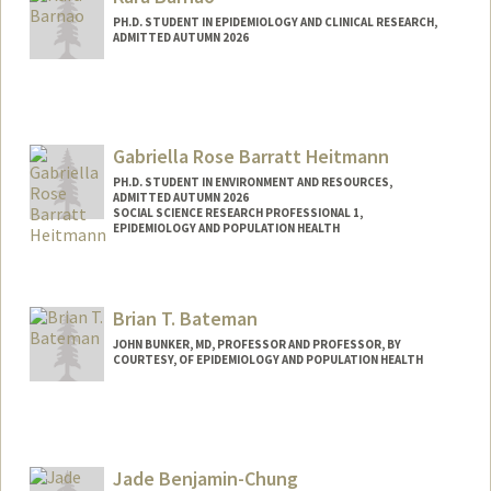
PH.D. STUDENT IN EPIDEMIOLOGY AND CLINICAL RESEARCH,
ADMITTED AUTUMN 2026
Contact Info
kbarnao@stanford.edu
Gabriella Rose Barratt Heitmann
PH.D. STUDENT IN ENVIRONMENT AND RESOURCES,
ADMITTED AUTUMN 2026
SOCIAL SCIENCE RESEARCH PROFESSIONAL 1,
EPIDEMIOLOGY AND POPULATION HEALTH
Contact Info
Mail Code: 5405
Brian T. Bateman
gabbyrbh@stanford.edu
JOHN BUNKER, MD, PROFESSOR AND PROFESSOR, BY
COURTESY, OF EPIDEMIOLOGY AND POPULATION HEALTH
Contact Info
Other Names:
Brian Bateman
Jade Benjamin-Chung