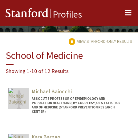
Me
Stanford
Profiles
VIEW STANFORD-ONLY RESULTS
School of Medicine
Showing 1-10 of 12 Results
Michael Baiocchi
ASSOCIATE PROFESSOR OF EPIDEMIOLOGY AND
POPULATION HEALTH AND, BY COURTESY, OF STATISTICS
AND OF MEDICINE (STANFORD PREVENTION RESEARCH
CENTER)
Kara Barnao