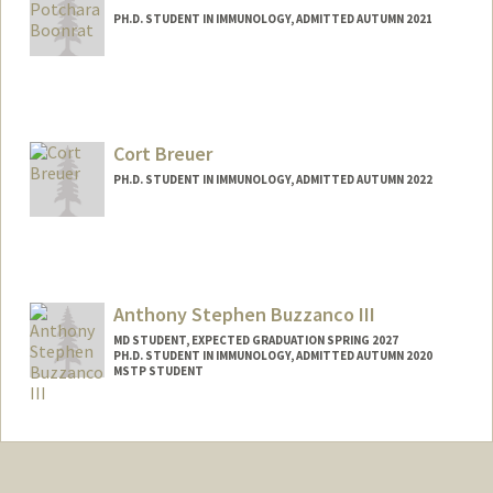
PH.D. STUDENT IN IMMUNOLOGY, ADMITTED AUTUMN 2021
Contact Info
Mail Code: 5422
potchara@stanford.edu
Cort Breuer
PH.D. STUDENT IN IMMUNOLOGY, ADMITTED AUTUMN 2022
Contact Info
breuer@stanford.edu
Anthony Stephen Buzzanco III
MD STUDENT, EXPECTED GRADUATION SPRING 2027
PH.D. STUDENT IN IMMUNOLOGY, ADMITTED AUTUMN 2020
MSTP STUDENT