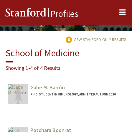
Me
Stanford
Profiles
VIEW STANFORD-ONLY RESULTS
School of Medicine
Showing 1-4 of 4 Results
Gabe M. Barrón
PH.D. STUDENT IN IMMUNOLOGY, ADMITTED AUTUMN 2020
Contact Info
Mail Code: 5178
gbarron@stanford.edu
Potchara Boonrat