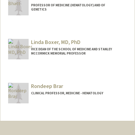
PROFESSOR OF MEDICINE (HEMATOLOGY) AND OF
GENETICS
Contact Info
Web page:
http://bhattlab.com
Linda Boxer, MD, PhD
VICE DEAN OF THE SCHOOL OF MEDICINE AND STANLEY
MCCORMICK MEMORIAL PROFESSOR
Rondeep Brar
CLINICAL PROFESSOR, MEDICINE - HEMATOLOGY