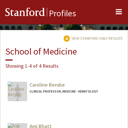
Me
Stanford
Profiles
VIEW STANFORD-ONLY RESULTS
School of Medicine
Showing 1-4 of 4 Results
Caroline Berube
CLINICAL PROFESSOR, MEDICINE - HEMATOLOGY
Ami Bhatt