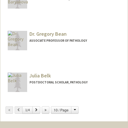
Contact Info
Other Names:
Lynna Baryakova
Dr. Gregory Bean
ASSOCIATE PROFESSOR OF PATHOLOGY
Julia Belk
POSTDOCTORAL SCHOLAR, PATHOLOGY
Contact Info
jbelk@stanford.edu
Change
Previous
Next
10 / Page
1/4