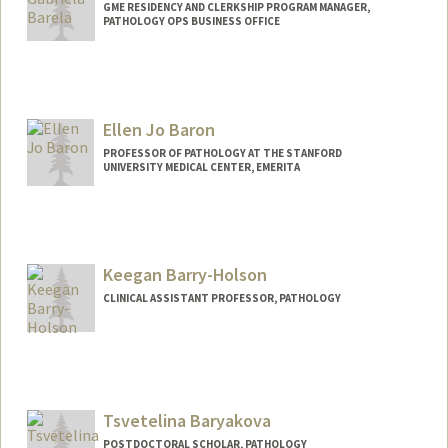
GME RESIDENCY AND CLERKSHIP PROGRAM MANAGER,
PATHOLOGY OPS BUSINESS OFFICE
Ellen Jo Baron
PROFESSOR OF PATHOLOGY AT THE STANFORD
UNIVERSITY MEDICAL CENTER, EMERITA
Keegan Barry-Holson
CLINICAL ASSISTANT PROFESSOR, PATHOLOGY
Tsvetelina Baryakova
POSTDOCTORAL SCHOLAR, PATHOLOGY