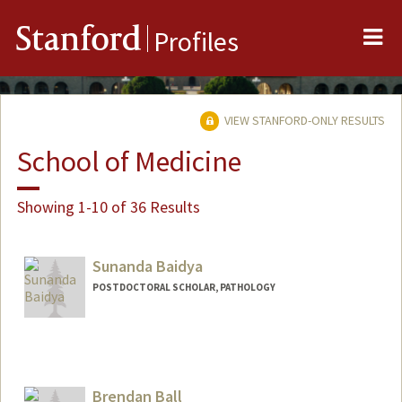
Me
Stanford
Profiles
VIEW STANFORD-ONLY RESULTS
School of Medicine
Showing 1-10 of 36 Results
Sunanda Baidya
POSTDOCTORAL SCHOLAR, PATHOLOGY
Contact Info
sbaidya@stanford.edu
Brendan Ball