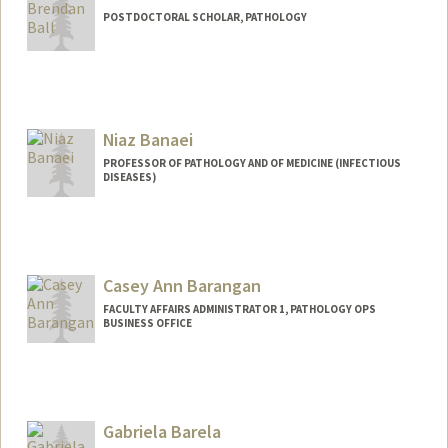
POSTDOCTORAL SCHOLAR, PATHOLOGY
Contact Info
bbkazu@stanford.edu
Niaz Banaei
PROFESSOR OF PATHOLOGY AND OF MEDICINE (INFECTIOUS
DISEASES)
Casey Ann Barangan
FACULTY AFFAIRS ADMINISTRATOR 1, PATHOLOGY OPS
BUSINESS OFFICE
Gabriela Barela