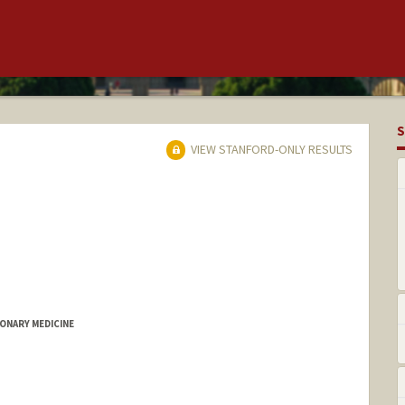
S
VIEW STANFORD-ONLY RESULTS
MONARY MEDICINE