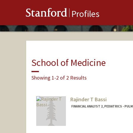
Stanford
Profiles
School of Medicine
Showing 1-2 of 2 Results
Rajinder T Bassi
FINANCIAL ANALYST 2, PEDIATRICS - PUL