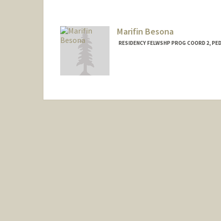
Marifin Besona
RESIDENCY FELWSHP PROG COORD 2, PED