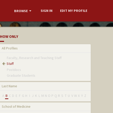
SIGN IN
EDIT MY PROFILE
BROWSE
HOW ONLY
All Profiles
Faculty, Research and Teaching Staff
Staff
Postdocs
Graduate Students
Last Name
A
B
C
D
E
F
G
H
I
J
K
L
M
N
O
P
Q
R
S
T
U
V
W
X
Y
Z
School of Medicine