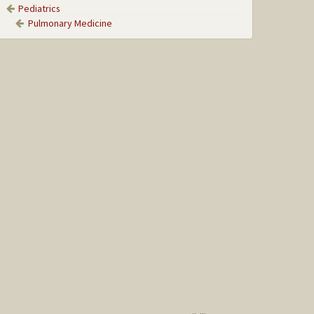
Pediatrics
Pulmonary Medicine