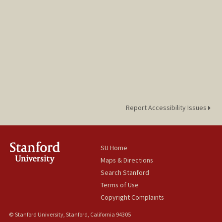
Report Accessibility Issues
SU Home
Maps & Directions
Search Stanford
Terms of Use
Copyright Complaints
© Stanford University, Stanford, California 94305