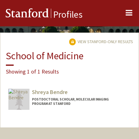
Me
Stanford
Profiles
VIEW STANFORD-ONLY RESULTS
School of Medicine
Showing 1 of 1 Results
Shreya Bendre
POSTDOCTORAL SCHOLAR, MOLECULAR IMAGING
PROGRAM AT STANFORD
Contact Info
shreyab@stanford.edu