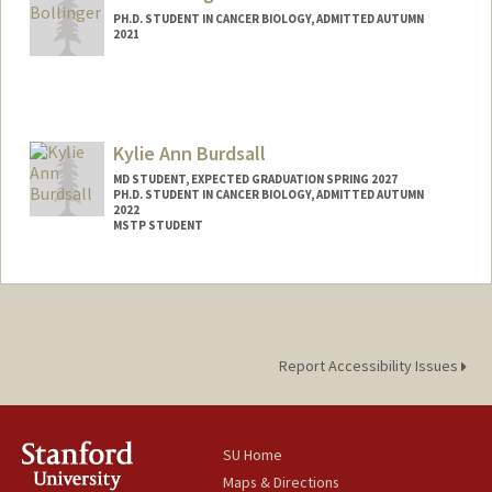
PH.D. STUDENT IN CANCER BIOLOGY, ADMITTED AUTUMN
2021
Contact Info
sboll21@stanford.edu
Kylie Ann Burdsall
MD STUDENT, EXPECTED GRADUATION SPRING 2027
PH.D. STUDENT IN CANCER BIOLOGY, ADMITTED AUTUMN
2022
MSTP STUDENT
Contact Info
burdsall@stanford.edu
Report Accessibility Issues
SU Home
Maps & Directions