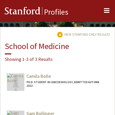
Me
Stanford
Profiles
VIEW STANFORD-ONLY RESULTS
School of Medicine
Showing 1-3 of 3 Results
Camila Bolle
PH.D. STUDENT IN CANCER BIOLOGY, ADMITTED AUTUMN
2022
Contact Info
Mail Code: 5456
bolle@stanford.edu
Sam Bollinger