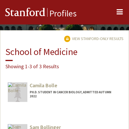
Me
Stanford
Profiles
VIEW STANFORD-ONLY RESULTS
School of Medicine
Showing 1-3 of 3 Results
Camila Bolle
PH.D. STUDENT IN CANCER BIOLOGY, ADMITTED AUTUMN
2022
Contact Info
Mail Code: 5456
bolle@stanford.edu
Sam Bollinger