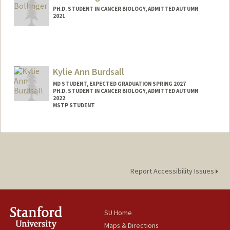
PH.D. STUDENT IN CANCER BIOLOGY, ADMITTED AUTUMN
2021
Contact Info
sboll21@stanford.edu
Kylie Ann Burdsall
MD STUDENT, EXPECTED GRADUATION SPRING 2027
PH.D. STUDENT IN CANCER BIOLOGY, ADMITTED AUTUMN
2022
MSTP STUDENT
Contact Info
burdsall@stanford.edu
Report Accessibility Issues
SU Home
Maps & Directions