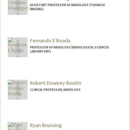
ASSISTANT PROFESSOR OF RADIOLOGY (THORACIC
IMAGING)
Fernando E Boada
PROFESSOR OF RADIOLOGY (RADIOLOGICAL SCIENCES
LABORATORY)
Robert Downey Boutin
CLINICAL PROFESSOR, RADIOLOGY
Contact Info
Web page:
http://web.stanford.edu/people/boutin
Ryan Brunsing