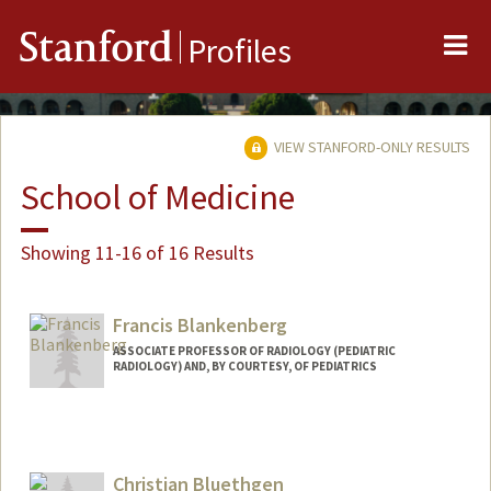
Me
Stanford
Profiles
VIEW STANFORD-ONLY RESULTS
School of Medicine
Showing 11-16 of 16 Results
Francis Blankenberg
ASSOCIATE PROFESSOR OF RADIOLOGY (PEDIATRIC
RADIOLOGY) AND, BY COURTESY, OF PEDIATRICS
Christian Bluethgen