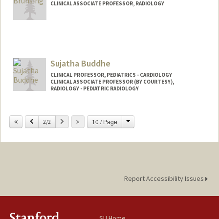
CLINICAL ASSOCIATE PROFESSOR, RADIOLOGY
Sujatha Buddhe
CLINICAL PROFESSOR, PEDIATRICS - CARDIOLOGY
CLINICAL ASSOCIATE PROFESSOR (BY COURTESY),
RADIOLOGY - PEDIATRIC RADIOLOGY
Change
Previous
Next
10 / Page
2/2
Report Accessibility Issues
SU Home