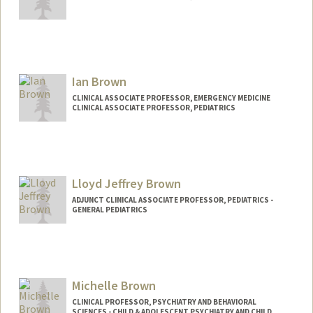
Ian Brown
CLINICAL ASSOCIATE PROFESSOR, EMERGENCY MEDICINE
CLINICAL ASSOCIATE PROFESSOR, PEDIATRICS
Lloyd Jeffrey Brown
ADJUNCT CLINICAL ASSOCIATE PROFESSOR, PEDIATRICS -
GENERAL PEDIATRICS
Michelle Brown
CLINICAL PROFESSOR, PSYCHIATRY AND BEHAVIORAL
SCIENCES - CHILD & ADOLESCENT PSYCHIATRY AND CHILD