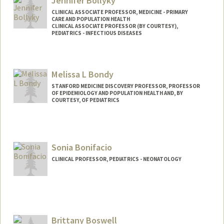
Jennifer Bollyky
CLINICAL ASSOCIATE PROFESSOR, MEDICINE - PRIMARY
CARE AND POPULATION HEALTH
CLINICAL ASSOCIATE PROFESSOR (BY COURTESY),
PEDIATRICS - INFECTIOUS DISEASES
Melissa L Bondy
STANFORD MEDICINE DISCOVERY PROFESSOR, PROFESSOR
OF EPIDEMIOLOGY AND POPULATION HEALTH AND, BY
COURTESY, OF PEDIATRICS
Sonia Bonifacio
CLINICAL PROFESSOR, PEDIATRICS - NEONATOLOGY
Brittany Boswell