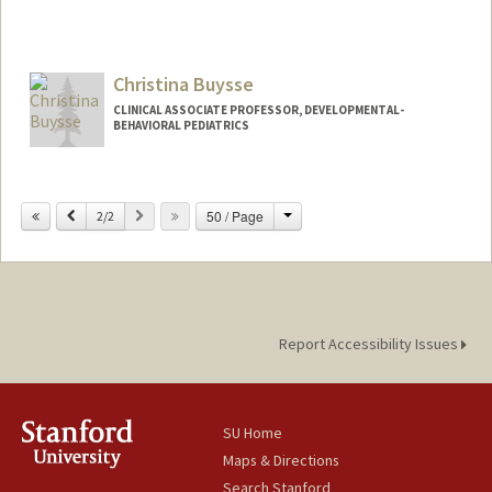
Contact Info
Other Names:
MyMy C Buu
Christina Buysse
Web page:
http://web.stanford.edu/people/mymybu
u
CLINICAL ASSOCIATE PROFESSOR, DEVELOPMENTAL-
BEHAVIORAL PEDIATRICS
Change
Previous
Next
50 / Page
2/2
Report Accessibility Issues
SU Home
Maps & Directions
Search Stanford