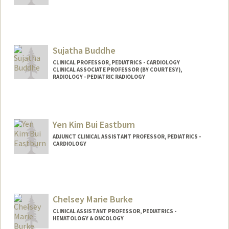
Contact Info
Web page:
http://web.stanford.edu/people/cbuckwa
y
Sujatha Buddhe
CLINICAL PROFESSOR, PEDIATRICS - CARDIOLOGY
CLINICAL ASSOCIATE PROFESSOR (BY COURTESY),
RADIOLOGY - PEDIATRIC RADIOLOGY
Yen Kim Bui Eastburn
ADJUNCT CLINICAL ASSISTANT PROFESSOR, PEDIATRICS -
CARDIOLOGY
Chelsey Marie Burke
CLINICAL ASSISTANT PROFESSOR, PEDIATRICS -
HEMATOLOGY & ONCOLOGY