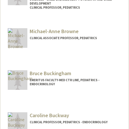
DEVELOPMENT
CLINICAL PROFESSOR, PEDIATRICS
Michael-Anne Browne
CLINICAL ASSOCIATE PROFESSOR, PEDIATRICS
Bruce Buckingham
EMERITUS FACULTY-MED CTR LINE, PEDIATRICS -
ENDOCRINOLOGY
Caroline Buckway
CLINICAL PROFESSOR, PEDIATRICS - ENDOCRINOLOGY