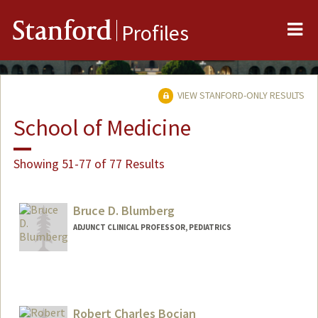
Me
Stanford
Profiles
VIEW STANFORD-ONLY RESULTS
School of Medicine
Showing 51-77 of 77 Results
Bruce D. Blumberg
ADJUNCT CLINICAL PROFESSOR, PEDIATRICS
Robert Charles Bocian