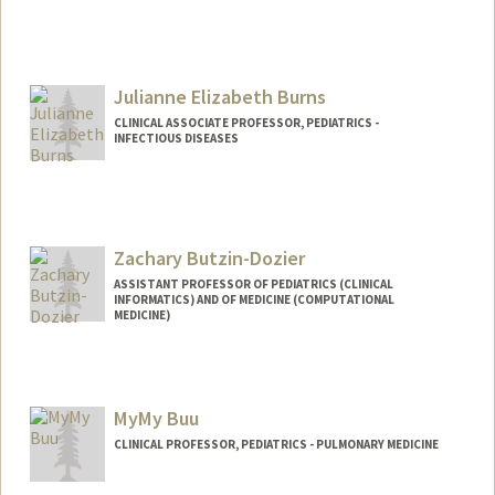
Julianne Elizabeth Burns
CLINICAL ASSOCIATE PROFESSOR, PEDIATRICS -
INFECTIOUS DISEASES
Zachary Butzin-Dozier
ASSISTANT PROFESSOR OF PEDIATRICS (CLINICAL
INFORMATICS) AND OF MEDICINE (COMPUTATIONAL
MEDICINE)
MyMy Buu
CLINICAL PROFESSOR, PEDIATRICS - PULMONARY MEDICINE