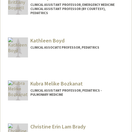
CLINICAL ASSISTANT PROFESSOR, EMERGENCY MEDICINE
CLINICAL ASSISTANT PROFESSOR (BY COURTESY),
PEDIATRICS
Kathleen Boyd
CLINICAL ASSOCIATE PROFESSOR, PEDIATRICS
Kubra Melike Bozkanat
CLINICAL ASSISTANT PROFESSOR, PEDIATRICS -
PULMONARY MEDICINE
Christine Erin Lam Brady