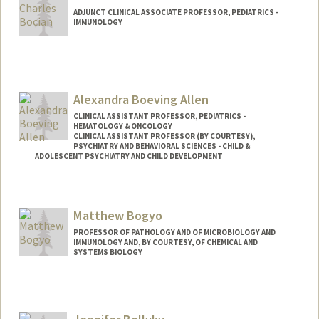
ADJUNCT CLINICAL ASSOCIATE PROFESSOR, PEDIATRICS -
IMMUNOLOGY
Alexandra Boeving Allen
CLINICAL ASSISTANT PROFESSOR, PEDIATRICS -
HEMATOLOGY & ONCOLOGY
CLINICAL ASSISTANT PROFESSOR (BY COURTESY),
PSYCHIATRY AND BEHAVIORAL SCIENCES - CHILD &
ADOLESCENT PSYCHIATRY AND CHILD DEVELOPMENT
Matthew Bogyo
PROFESSOR OF PATHOLOGY AND OF MICROBIOLOGY AND
IMMUNOLOGY AND, BY COURTESY, OF CHEMICAL AND
SYSTEMS BIOLOGY
Contact Info
Web page:
http://bogyolab.stanford.edu