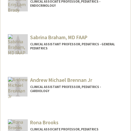
CLINICAL ASSOCIATE PROFESSOR, PEDIATRICS -
ENDOCRINOLOGY
Sabrina Braham, MD FAAP
CLINICAL ASSISTANT PROFESSOR, PEDIATRICS - GENERAL
PEDIATRICS
Andrew Michael Brennan Jr
CLINICAL ASSISTANT PROFESSOR, PEDIATRICS -
CARDIOLOGY
Rona Brooks
CLINICAL ASSOCIATE PROFESSOR, PEDIATRICS