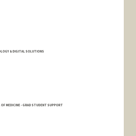
LOGY & DIGITAL SOLUTIONS
 OF MEDICINE - GRAD STUDENT SUPPORT