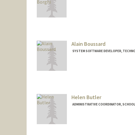
Alain Boussard
SYSTEM SOFTWARE DEVELOPER, TECHNO
Helen Butler
ADMINISTRATIVE COORDINATOR, SCHOOL