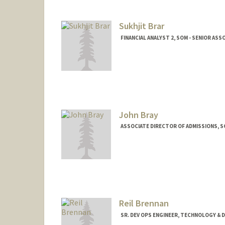
Sukhjit Brar
FINANCIAL ANALYST 2, SOM - SENIOR AS
John Bray
ASSOCIATE DIRECTOR OF ADMISSIONS, 
Reil Brennan
SR. DEV OPS ENGINEER, TECHNOLOGY & 