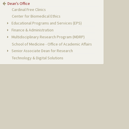
Dean's Office
Cardinal Free Clinics
Center for Biomedical Ethics
Educational Programs and Services (EPS)
Finance & Administration
Multidisciplinary Research Program (MDRP)
School of Medicine - Office of Academic Affairs
Senior Associate Dean for Research
Technology & Digital Solutions