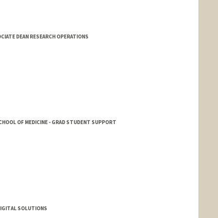
SOCIATE DEAN RESEARCH OPERATIONS
SCHOOL OF MEDICINE - GRAD STUDENT SUPPORT
DIGITAL SOLUTIONS