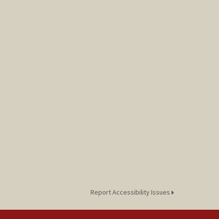
Report Accessibility Issues