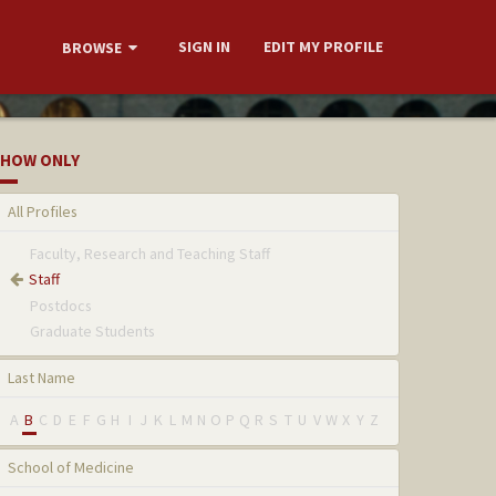
SIGN IN
EDIT MY PROFILE
BROWSE
HOW ONLY
All Profiles
Faculty, Research and Teaching Staff
Staff
Postdocs
Graduate Students
Last Name
A
B
C
D
E
F
G
H
I
J
K
L
M
N
O
P
Q
R
S
T
U
V
W
X
Y
Z
School of Medicine