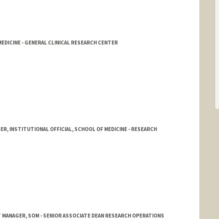
DICINE - GENERAL CLINICAL RESEARCH CENTER
ER, INSTITUTIONAL OFFICIAL, SCHOOL OF MEDICINE - RESEARCH
 MANAGER, SOM - SENIOR ASSOCIATE DEAN RESEARCH OPERATIONS