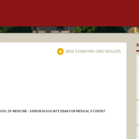
S
VIEW STANFORD-ONLY RESULTS
HOOL OF MEDICINE - SENIOR ASSOCIATE DEAN FOR MEDICAL STUDENT