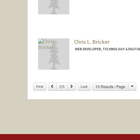
Chris L. Bricker
WEB DEVELOPER, TECHNOLOGY & DIGITA
Contact Info
Web page:
https://profiles.st
Cha
Previous
Next
10 Results / Page
First
3/5
Last