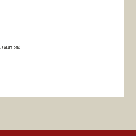
L SOLUTIONS
anford.edu/christopher-bricker
nge