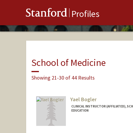
Stanford
Profiles
School of Medicine
Showing 21-30 of 44 Results
Yael Bogler
CLINICAL INSTRUCTOR (AFFILIATED), SC
EDUCATION