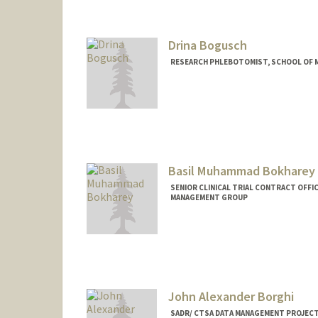
Drina Bogusch
RESEARCH PHLEBOTOMIST, SCHOOL OF ME
Basil Muhammad Bokharey
SENIOR CLINICAL TRIAL CONTRACT OFFIC
MANAGEMENT GROUP
John Alexander Borghi
SADR/ CTSA DATA MANAGEMENT PROJECT