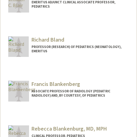
EMERITUS ADJUNCT CLINICAL ASSOCIATE PROFESSOR,
PEDIATRICS
Richard Bland
PROFESSOR (RESEARCH) OF PEDIATRICS (NEONATOLOGY),
EMERITUS
Francis Blankenberg
ASSOCIATE PROFESSOR OF RADIOLOGY (PEDIATRIC
RADIOLOGY) AND, BY COURTESY, OF PEDIATRICS
Rebecca Blankenburg, MD, MPH
CLINICAL PROFESSOR, PEDIATRICS