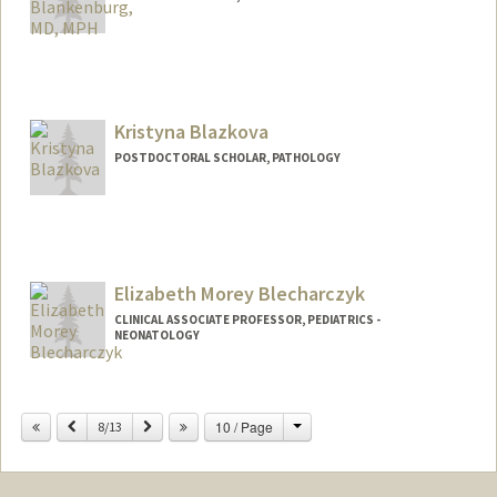
Contact Info
Other Names:
Becky Blankenburg
Kristyna Blazkova
POSTDOCTORAL SCHOLAR, PATHOLOGY
Contact Info
blazkova@stanford.edu
Elizabeth Morey Blecharczyk
CLINICAL ASSOCIATE PROFESSOR, PEDIATRICS -
NEONATOLOGY
Change
Previous
Next
10 / Page
8/13