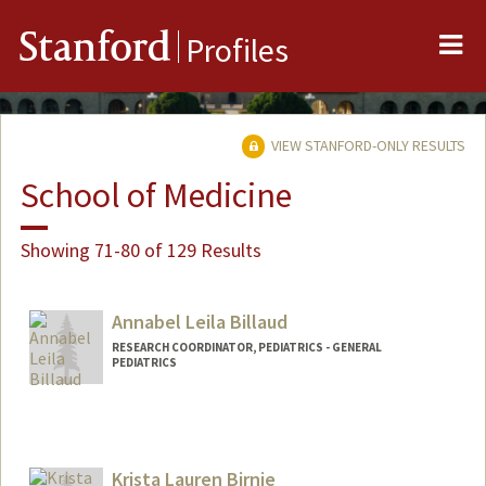
Me
Stanford
Profiles
VIEW STANFORD-ONLY RESULTS
School of Medicine
Showing 71-80 of 129 Results
Annabel Leila Billaud
RESEARCH COORDINATOR, PEDIATRICS - GENERAL
PEDIATRICS
Krista Lauren Birnie