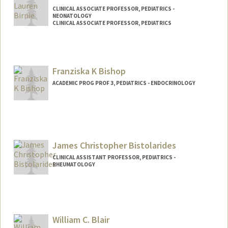
CLINICAL ASSOCIATE PROFESSOR, PEDIATRICS -
NEONATOLOGY
CLINICAL ASSOCIATE PROFESSOR, PEDIATRICS
Franziska K Bishop
ACADEMIC PROG PROF 3, PEDIATRICS - ENDOCRINOLOGY
Contact Info
Other Names:
Franziska Katherine Bishop
James Christopher Bistolarides
CLINICAL ASSISTANT PROFESSOR, PEDIATRICS -
RHEUMATOLOGY
William C. Blair