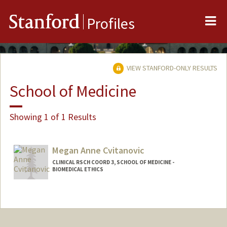
Me
Stanford
Profiles
VIEW STANFORD-ONLY RESULTS
School of Medicine
Showing 1 of 1 Results
Megan Anne Cvitanovic
CLINICAL RSCH COORD 3, SCHOOL OF MEDICINE -
BIOMEDICAL ETHICS