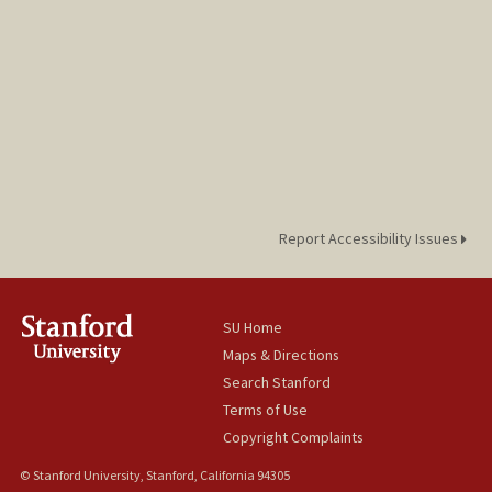
Report Accessibility Issues
SU Home
Maps & Directions
Search Stanford
Terms of Use
Copyright Complaints
© Stanford University, Stanford, California 94305