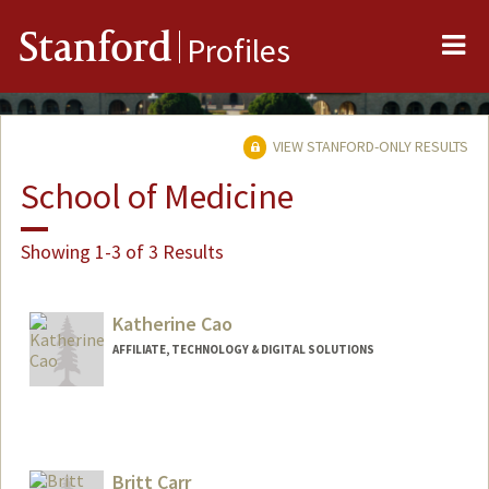
Me
Stanford
Profiles
VIEW STANFORD-ONLY RESULTS
School of Medicine
Showing 1-3 of 3 Results
Katherine Cao
AFFILIATE, TECHNOLOGY & DIGITAL SOLUTIONS
Britt Carr