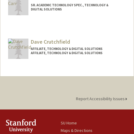
SR. ACADEMIC TECHNOLOGY SPEC., TECHNOLOGY &
DIGITAL SOLUTIONS
Contact Info
Other Names:
Britt C. Carr
Dave Crutchfield
AFFILIATE, TECHNOLOGY & DIGITAL SOLUTIONS
AFFILIATE, TECHNOLOGY & DIGITAL SOLUTIONS
Report Accessibility Issues
SU Home
Maps & Directions