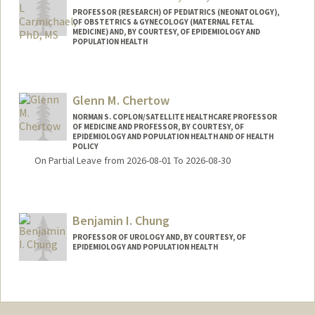
PROFESSOR (RESEARCH) OF PEDIATRICS (NEONATOLOGY),
OF OBSTETRICS & GYNECOLOGY (MATERNAL FETAL
MEDICINE) AND, BY COURTESY, OF EPIDEMIOLOGY AND
POPULATION HEALTH
Glenn M. Chertow
NORMAN S. COPLON/SATELLITE HEALTHCARE PROFESSOR
OF MEDICINE AND PROFESSOR, BY COURTESY, OF
EPIDEMIOLOGY AND POPULATION HEALTH AND OF HEALTH
POLICY
On Partial Leave from 2026-08-01 To 2026-08-30
Benjamin I. Chung
PROFESSOR OF UROLOGY AND, BY COURTESY, OF
EPIDEMIOLOGY AND POPULATION HEALTH