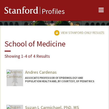
Me
Stanford
Profiles
VIEW STANFORD-ONLY RESULTS
School of Medicine
Showing 1-4 of 4 Results
Andres Cardenas
ASSOCIATE PROFESSOR OF EPIDEMIOLOGY AND
POPULATION HEALTH AND, BY COURTESY, OF PEDIATRICS
Suzan L Carmichael, PhD, MS