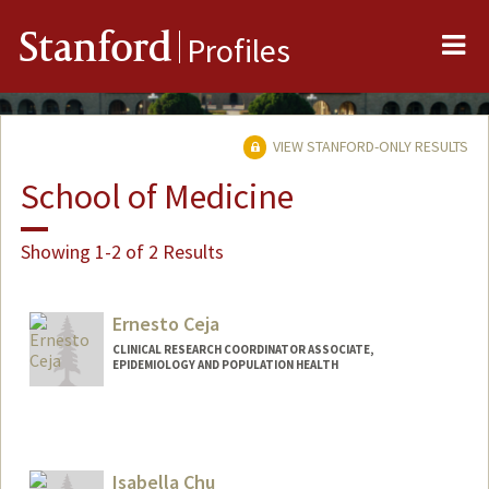
Me
Stanford
Profiles
VIEW STANFORD-ONLY RESULTS
School of Medicine
Showing 1-2 of 2 Results
Ernesto Ceja
CLINICAL RESEARCH COORDINATOR ASSOCIATE,
EPIDEMIOLOGY AND POPULATION HEALTH
Isabella Chu