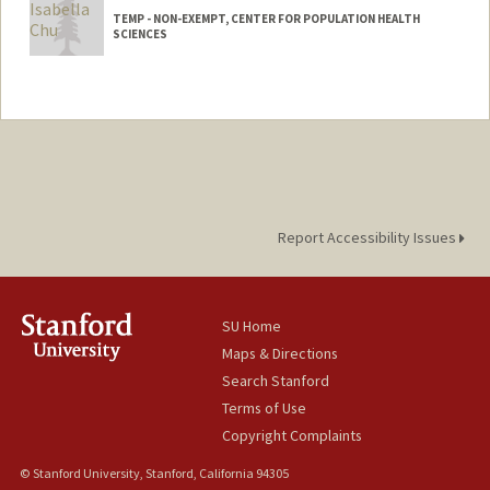
TEMP - NON-EXEMPT, CENTER FOR POPULATION HEALTH
SCIENCES
Contact Info
Other Names:
Isabella Taylor
Bella Taylor
Bella Chu
Report Accessibility Issues
SU Home
Maps & Directions
Search Stanford
Terms of Use
Copyright Complaints
© Stanford University, Stanford, California 94305